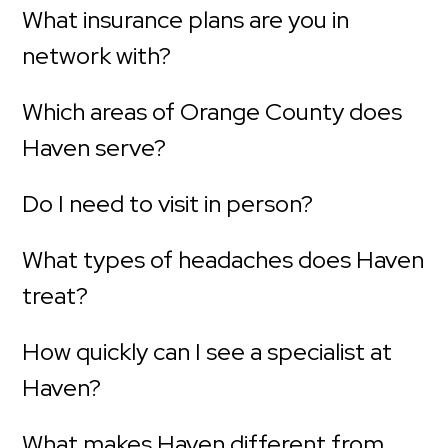
What insurance plans are you in
network with?
Which areas of Orange County does
Haven serve?
Do I need to visit in person?
What types of headaches does Haven
treat?
How quickly can I see a specialist at
Haven?
What makes Haven different from