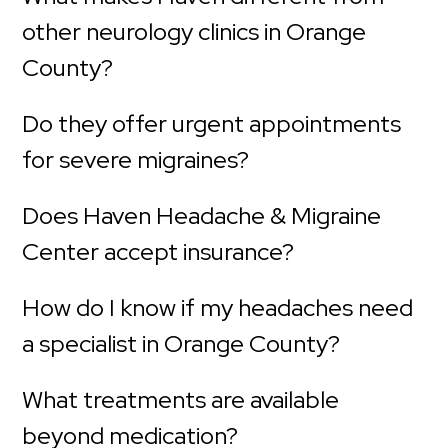
other neurology clinics in Orange
County?
Do they offer urgent appointments
for severe migraines?
Does Haven Headache & Migraine
Center accept insurance?
How do I know if my headaches need
a specialist in Orange County?
What treatments are available
beyond medication?