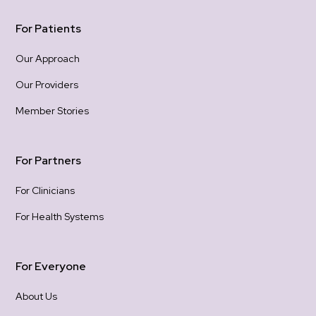
For Patients
Our Approach
Our Providers
Member Stories
For Partners
For Clinicians
For Health Systems
For Everyone
About Us