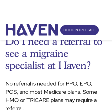
BOOK INTRO CALL
Do I need a referral to
see a migraine
specialist at Haven?
No referral is needed for PPO, EPO,
POS, and most Medicare plans. Some
HMO or TRICARE plans may require a
referral.