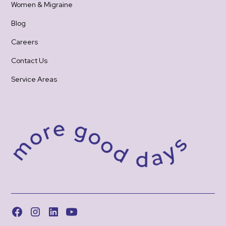
Women & Migraine
Blog
Careers
Contact Us
Service Areas