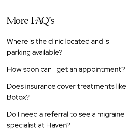
More FAQ's
Where is the clinic located and is
parking available?
How soon can I get an appointment?
Does insurance cover treatments like
Botox?
Do I need a referral to see a migraine
specialist at Haven?