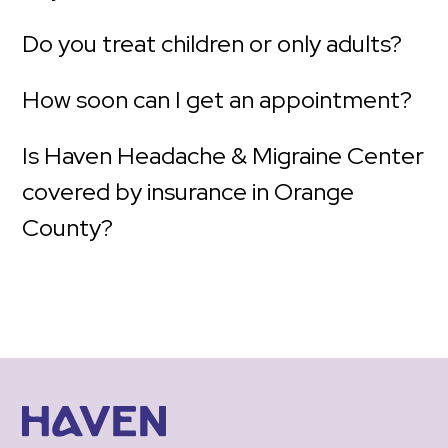
Do you treat children or only adults?
How soon can I get an appointment?
Is Haven Headache & Migraine Center
covered by insurance in Orange
County?