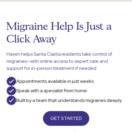
Migraine Help Is Just a
Click Away
Haven helps Santa Clarita residents take control of
migraines—with online access to expert care and
support for in-person treatment if needed.
Appointments available in just weeks
Speak with a specialist from home
Built by a team that understands migraines deeply
GET STARTED