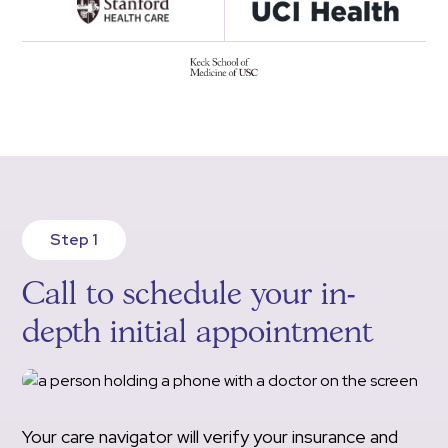
Step 1
Call to schedule your in-
depth initial appointment
Your care navigator will verify your insurance and