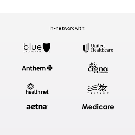
In-network with: