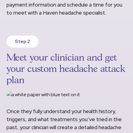
payment information and schedule a time for you
to meet with a Haven headache specialist.
Step 2
Meet your clinician and get
your custom headache attack
plan
Once they fully understand your health history,
triggers, and what treatments you’ve tried in the
past, your clinician will create a detailed headache