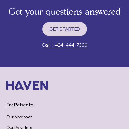
sup
Get your questions answered
tha
RXm
to 
GET STARTED
I wa
app
Call: 1-424-444-7399
pain
felt
gro
woul
was 
emotional 
re-
hea
one
For Patients
the
be 
Our Approach
hope
Our Providers
Tha