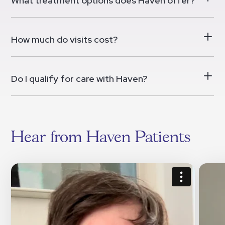
What treatment options does Haven offer?
How much do visits cost?
Do I qualify for care with Haven?
Hear from Haven Patients