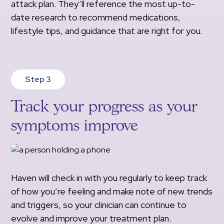
attack plan. They’ll reference the most up-to-
date research to recommend medications,
lifestyle tips, and guidance that are right for you.
Step 3
Track your progress as your
symptoms improve
Haven will check in with you regularly to keep track
of how you’re feeling and make note of new trends
and triggers, so your clinician can continue to
evolve and improve your treatment plan.