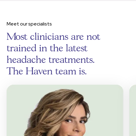
Meet our specialists
Most clinicians are not
trained in the latest
headache treatments.
The Haven team is.