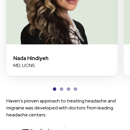
Nada Hindiyeh
MD, UCNS
Haven’s proven approach to treating headache and
migraine was developed with doctors from leading
headache centers.