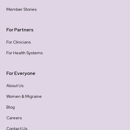
hold
Member Stories
gra
con
For Partners
For Clinicians
For Health Systems
For Everyone
About Us
Women & Migraine
Blog
Careers
Contact Us