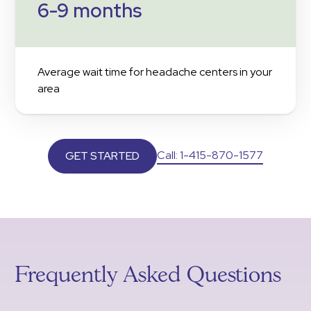
6-9 months
Average wait time for headache centers in your
area
Call: 1-415-870-1577
GET STARTED
Frequently Asked Questions