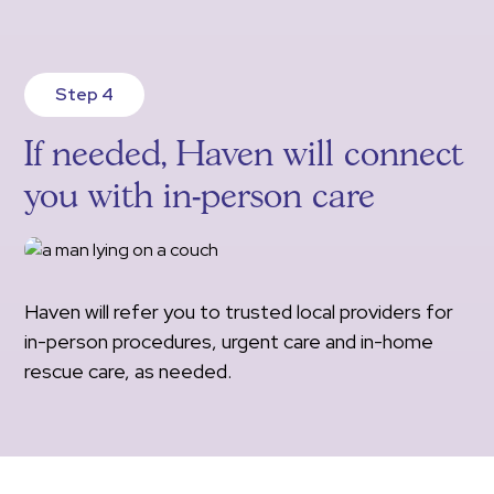
Step 4
If needed, Haven will connect
you with in-person care
Haven will refer you to trusted local providers for
in-person procedures, urgent care and in-home
rescue care, as needed.