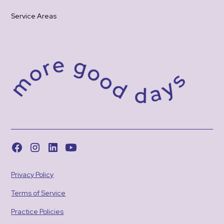
Service Areas
Privacy Policy
Terms of Service
Practice Policies