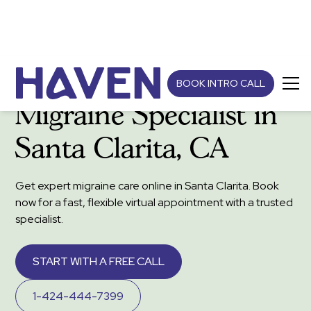
BOOK INTRO CALL
Migraine Specialist in
Santa Clarita, CA
Get expert migraine care online in Santa Clarita. Book
now for a fast, flexible virtual appointment with a trusted
specialist.
START WITH A FREE CALL
1-424-444-7399