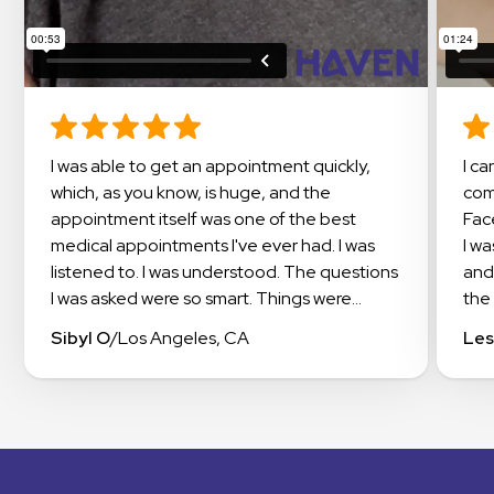
I was able to get an appointment quickly,
I cannot say enough about this amazing
which, as you know, is huge, and the
com
appointment itself was one of the best
Fac
medical appointments I've ever had. I was
I w
listened to. I was understood. The questions
and
I was asked were so smart. Things were
the 
explained in a way that I could understand. I
doc
Sibyl O
/
Los Angeles, CA
Les
even got suggestions on how to work with
exp
my insurance to get the meds I needed
app
covered. I highly recommend checking out
occi
Haven.
this
exp
The