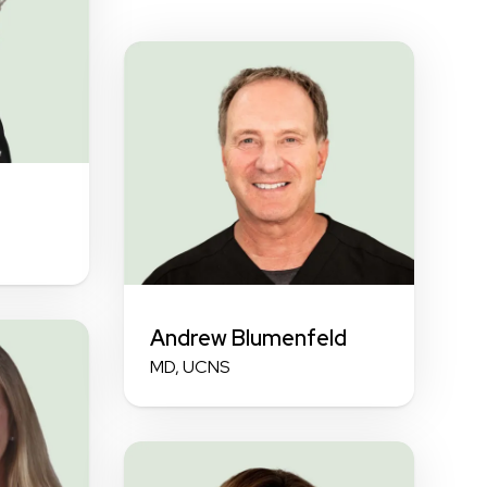
Andrew Blumenfeld
MD, UCNS