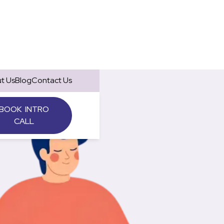
t Us
Blog
Contact Us
BOOK INTRO
CALL