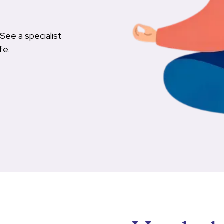
See a specialist
fe.