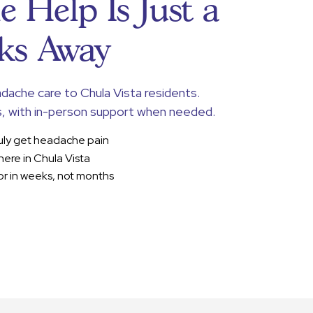
 Help Is Just a
ks Away
adache care to Chula Vista residents.
, with in-person support when needed.
uly get headache pain
here in Chula Vista
r in weeks, not months