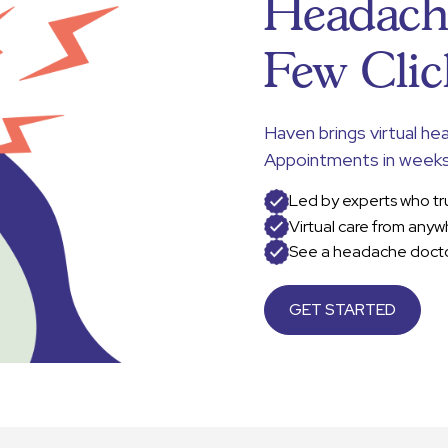
Headache
Few Clic
Haven brings virtual he
Appointments in weeks
Led by experts who tr
Virtual care from anyw
See a headache docto
GET STARTED