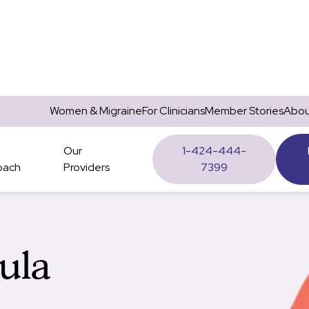
Women & Migraine
For Clinicians
Member Stories
Abou
Our
1-424-444-
oach
Providers
7399
hula