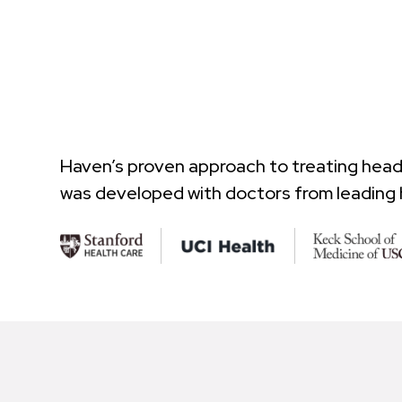
Haven’s proven approach to treating hea
was developed with doctors from leading