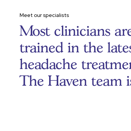
Meet our specialists
Most clinicians ar
trained in the late
headache treatmen
The Haven team i