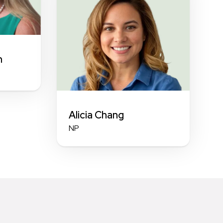
n
Alicia Chang
NP