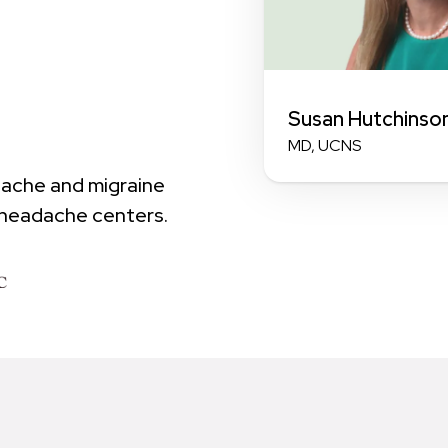
Susan Hutchinso
MD, UCNS
dache and migraine
 headache centers.