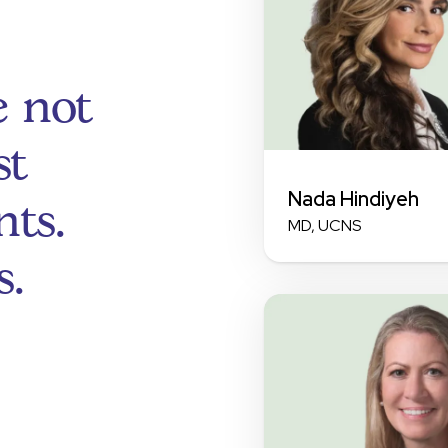
e not
st
Nada Hindiyeh
ts.
MD, UCNS
s.