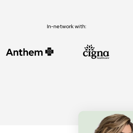
In-network with: