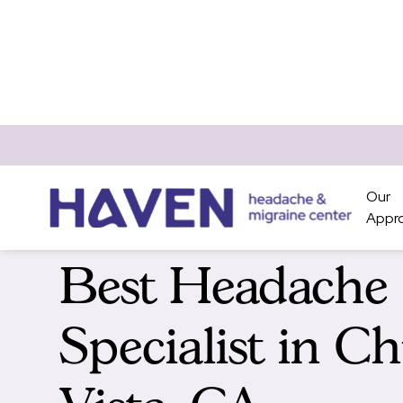
Our
Appr
Best Headache
Specialist in C