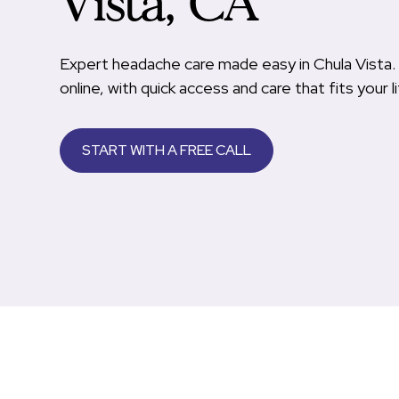
Vista, CA
Expert headache care made easy in Chula Vista. 
online, with quick access and care that fits your li
START WITH A FREE CALL