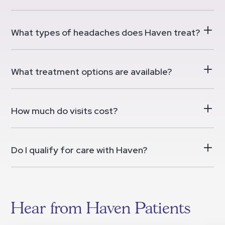
What types of headaches does Haven treat?
What treatment options are available?
How much do visits cost?
Do I qualify for care with Haven?
Hear from Haven Patients