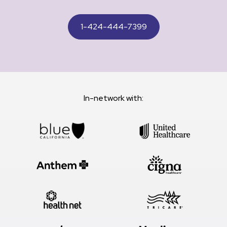
1-424-444-7399
In-network with: