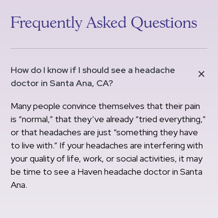
Frequently Asked Questions
How do I know if I should see a headache
doctor in Santa Ana, CA?
Many people convince themselves that their pain
is “normal,” that they’ve already “tried everything,”
or that headaches are just “something they have
to live with.” If your headaches are interfering with
your quality of life, work, or social activities, it may
be time to see a Haven headache doctor in Santa
Ana.