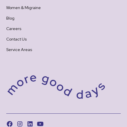
Women & Migraine
Blog
Careers
Contact Us
Service Areas