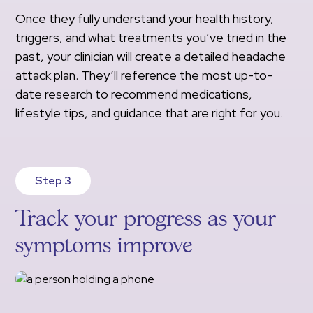
Once they fully understand your health history,
triggers, and what treatments you’ve tried in the
past, your clinician will create a detailed headache
attack plan. They’ll reference the most up-to-
date research to recommend medications,
lifestyle tips, and guidance that are right for you.
Step 3
Track your progress as your
symptoms improve