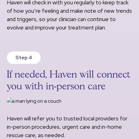
Haven will check in with you regularly to keep track
of how you’re feeling and make note of new trends
and triggers, so your clinician can continue to
evolve and improve your treatment plan.
Step 4
If needed, Haven will connect
you with in-person care
Haven will refer you to trusted local providers for
in-person procedures, urgent care and in-home
rescue care, as needed.