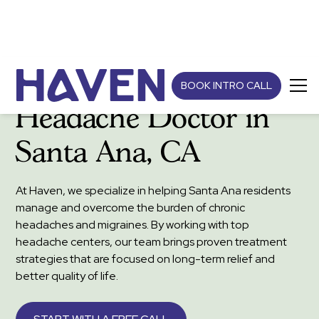
BOOK INTRO CALL
Headache Doctor in
Santa Ana, CA
At Haven, we specialize in helping Santa Ana residents
manage and overcome the burden of chronic
headaches and migraines. By working with top
headache centers, our team brings proven treatment
strategies that are focused on long-term relief and
better quality of life.