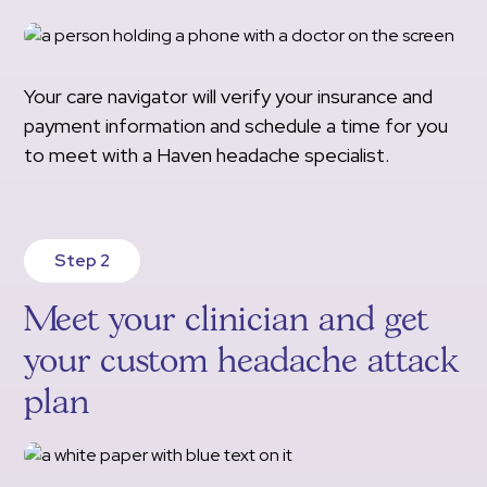
Your care navigator will verify your insurance and
payment information and schedule a time for you
to meet with a Haven headache specialist.
Step 2
Meet your clinician and get
your custom headache attack
plan