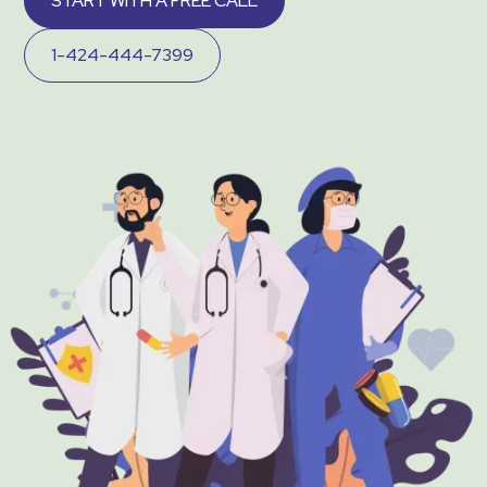
START WITH A FREE CALL
1-424-444-7399