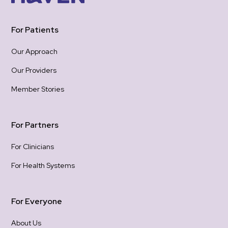
hea
one
For Patients
the
be 
Our Approach
hope
Our Providers
Tha
hold
Member Stories
gra
con
For Partners
For Clinicians
For Health Systems
For Everyone
About Us