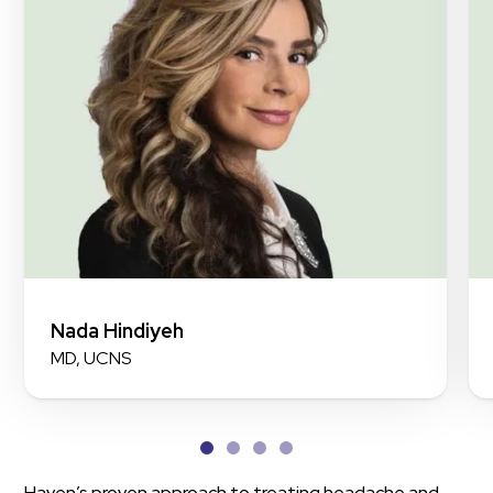
Nada Hindiyeh
MD, UCNS
Haven’s proven approach to treating headache and