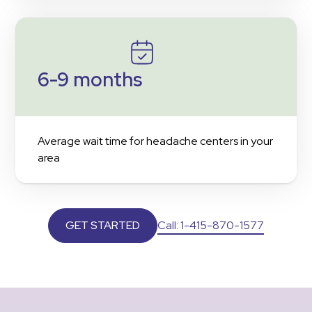
6-9 months
Average wait time for headache centers in your
area
Call: 1-415-870-1577
GET STARTED