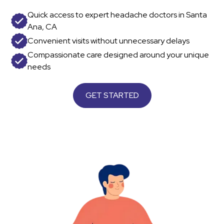
Quick access to expert headache doctors in Santa
Ana, CA
Convenient visits without unnecessary delays
Compassionate care designed around your unique
needs
GET STARTED