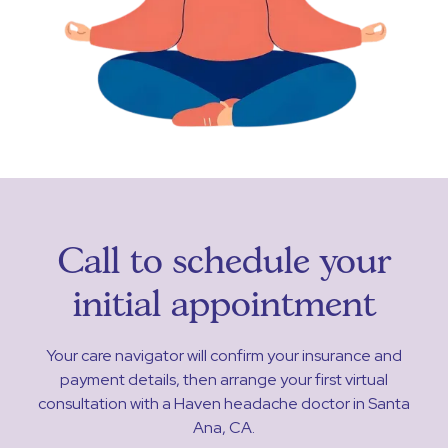
Call to schedule your
initial appointment
Your care navigator will confirm your insurance and
payment details, then arrange your first virtual
consultation with a Haven headache doctor in Santa
Ana, CA.