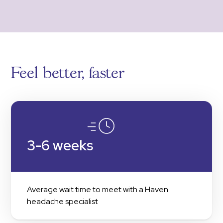
Feel better, faster
3-6 weeks
Average wait time to meet with a Haven
headache specialist