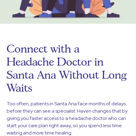
Connect with a
Headache Doctor in
Santa Ana Without Long
Waits
Too often, patients in Santa Ana face months of delays
before they can see a specialist. Haven changes that by
giving you faster access to a headache doctor who can
start your care plan right away, so you spend less time
waiting and more time healing.