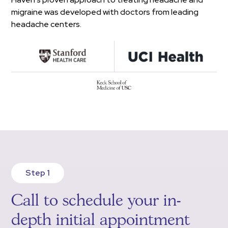
migraine was developed with doctors from leading
headache centers.
Step 1
Call to schedule your in-
depth initial appointment