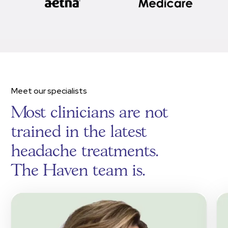
Meet our specialists
Most clinicians are not
trained in the latest
headache treatments.
The Haven team is.