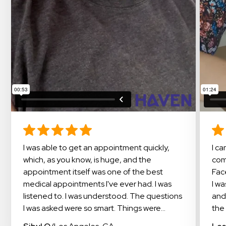
I was able to get an appointment quickly,
I cannot say enough about this amazing
which, as you know, is huge, and the
com
appointment itself was one of the best
Fac
medical appointments I've ever had. I was
I w
listened to. I was understood. The questions
and
I was asked were so smart. Things were
the 
explained in a way that I could understand. I
doc