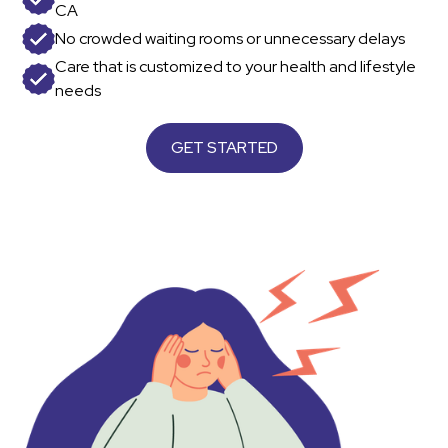
CA
No crowded waiting rooms or unnecessary delays
Care that is customized to your health and lifestyle
needs
GET STARTED