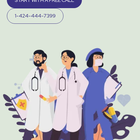
START WITH A FREE CALL
1-424-444-7399