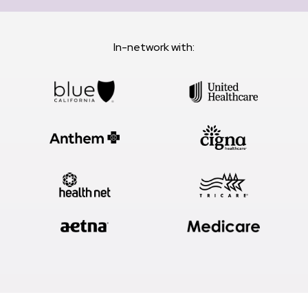
In-network with: