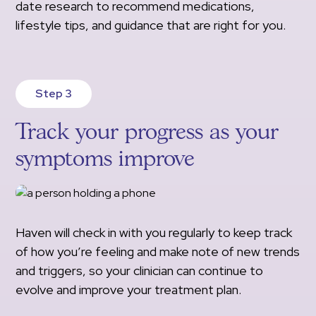
date research to recommend medications,
lifestyle tips, and guidance that are right for you.
Step 3
Track your progress as your
symptoms improve
Haven will check in with you regularly to keep track
of how you’re feeling and make note of new trends
and triggers, so your clinician can continue to
evolve and improve your treatment plan.