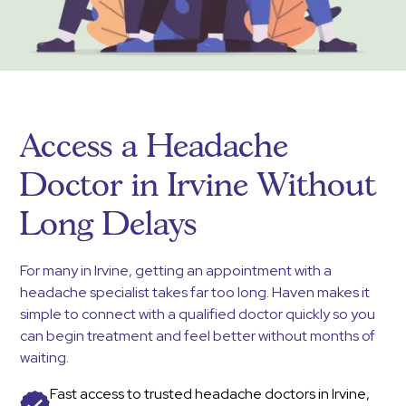
Access a Headache
Doctor in Irvine Without
Long Delays
For many in Irvine, getting an appointment with a
headache specialist takes far too long. Haven makes it
simple to connect with a qualified doctor quickly so you
can begin treatment and feel better without months of
waiting.
Fast access to trusted headache doctors in Irvine,