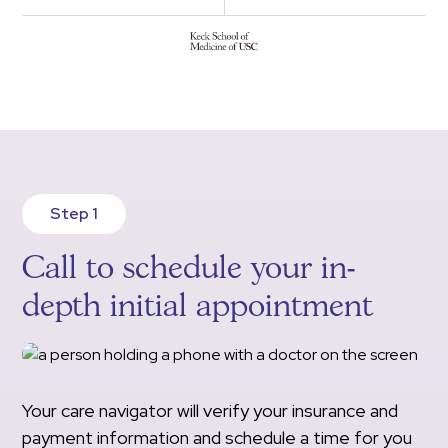
Step 1
Call to schedule your in-
depth initial appointment
Your care navigator will verify your insurance and
payment information and schedule a time for you