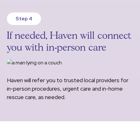
Step 4
If needed, Haven will connect
you with in-person care
Haven will refer you to trusted local providers for
in-person procedures, urgent care and in-home
rescue care, as needed.