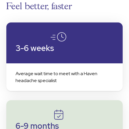
Feel better, faster
3-6 weeks
Average wait time to meet with a Haven
headache specialist
6-9 months