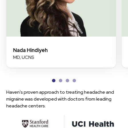
Nada Hindiyeh
MD, UCNS
Haven’s proven approach to treating headache and
migraine was developed with doctors from leading
headache centers.