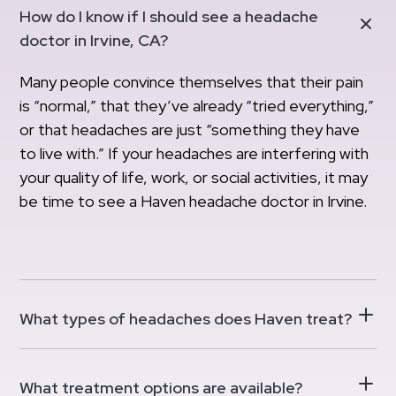
How do I know if I should see a headache
doctor in Irvine, CA?
Many people convince themselves that their pain
is “normal,” that they’ve already “tried everything,”
or that headaches are just “something they have
to live with.” If your headaches are interfering with
your quality of life, work, or social activities, it may
be time to see a Haven headache doctor in Irvine.
What types of headaches does Haven treat?
What treatment options are available?