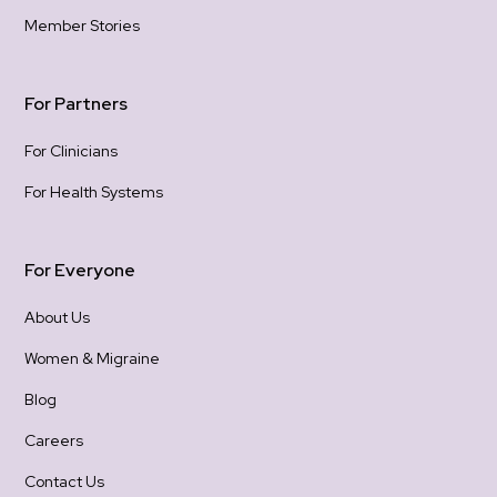
hold
Member Stories
gra
con
For Partners
For Clinicians
For Health Systems
For Everyone
About Us
Women & Migraine
Blog
Careers
Contact Us