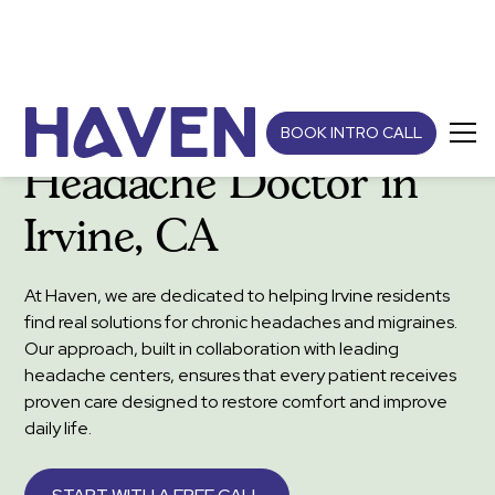
BOOK INTRO CALL
Headache Doctor in
Irvine, CA
At Haven, we are dedicated to helping Irvine residents
find real solutions for chronic headaches and migraines.
Our approach, built in collaboration with leading
headache centers, ensures that every patient receives
proven care designed to restore comfort and improve
daily life.