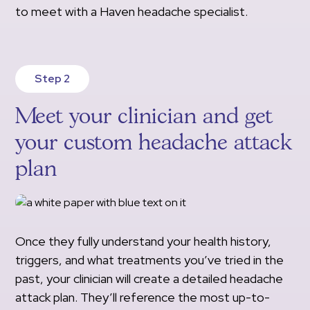
to meet with a Haven headache specialist.
Step 2
Meet your clinician and get
your custom headache attack
plan
Once they fully understand your health history,
triggers, and what treatments you’ve tried in the
past, your clinician will create a detailed headache
attack plan. They’ll reference the most up-to-