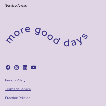
Service Areas
Privacy Policy
Terms of Service
Practice Policies