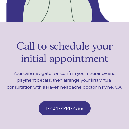
Call to schedule your
initial appointment
Your care navigator will confirm your insurance and
payment details, then arrange your first virtual
consultation with a Haven headache doctor in Irvine, CA.
1-424-444-7399