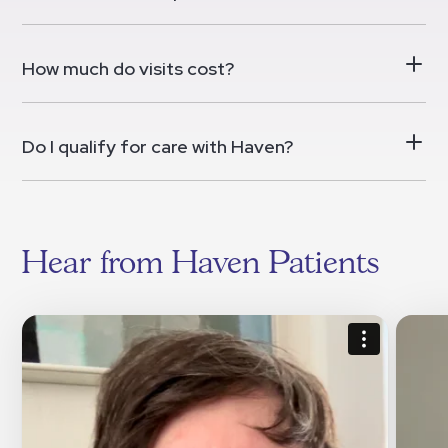
How much do visits cost?
Do I qualify for care with Haven?
Hear from Haven Patients