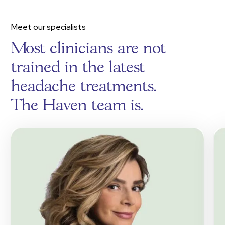
Meet our specialists
Most clinicians are not
trained in the latest
headache treatments.
The Haven team is.