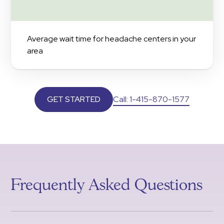
Average wait time for headache centers in your
area
Call: 1-415-870-1577
GET STARTED
Frequently Asked Questions