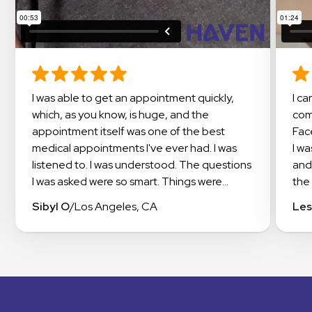
I was able to get an appointment quickly,
I cannot say enough about this amazing
which, as you know, is huge, and the
com
appointment itself was one of the best
Fac
medical appointments I've ever had. I was
I w
listened to. I was understood. The questions
and
I was asked were so smart. Things were
the 
explained in a way that I could understand. I
doc
Sibyl O
/
Los Angeles, CA
Les
even got suggestions on how to work with
exp
my insurance to get the meds I needed
app
covered. I highly recommend checking out
occi
Haven.
this
exp
The