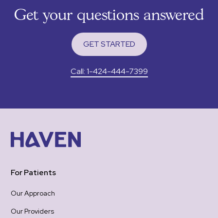
sup
Get your questions answered
tha
RXm
to 
GET STARTED
I wa
app
Call: 1-424-444-7399
pain
felt
gro
woul
was 
emotional 
re-
hea
one
For Patients
the
be 
Our Approach
hope
Our Providers
Tha