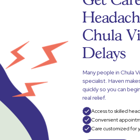
Get Care
Headach
Chula V
Delays
Many people in Chula V
specialist. Haven make
quickly so you can beg
real relief.
Access to skilled hea
Convenient appointm
Care customized for 