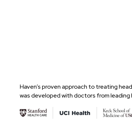
Haven’s proven approach to treating hea
was developed with doctors from leading