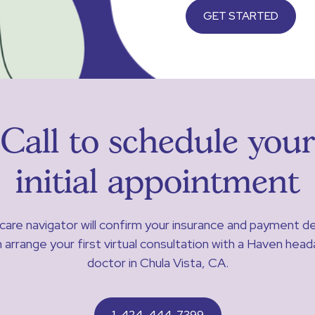
GET STARTED
Call to schedule your
initial appointment
care navigator will confirm your insurance and payment de
 arrange your first virtual consultation with a Haven hea
doctor in Chula Vista, CA.
1-424-444-7399