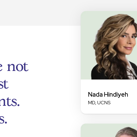
e not
st
Nada Hindiyeh
ts.
MD, UCNS
s.