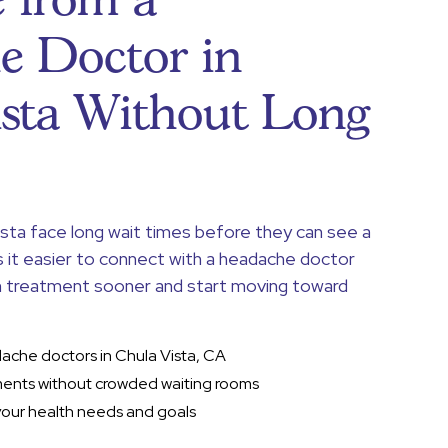
 from a
e Doctor in
ista Without Long
ista face long wait times before they can see a
s it easier to connect with a headache doctor
in treatment sooner and start moving toward
dache doctors in Chula Vista, CA
ents without crowded waiting rooms
your health needs and goals