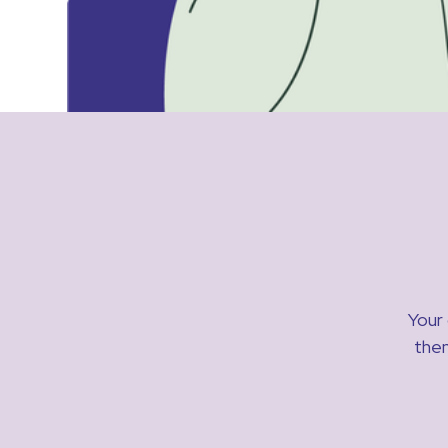
Your 
then