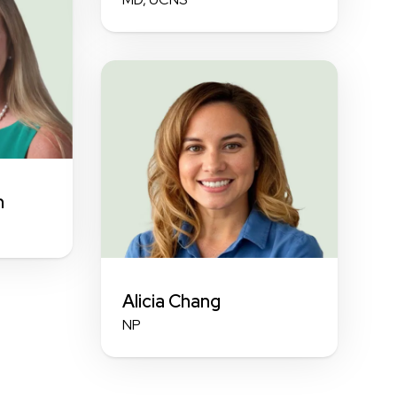
n
Alicia Chang
NP