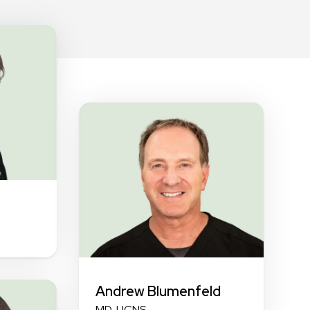
Andrew Blumenfeld
MD, UCNS