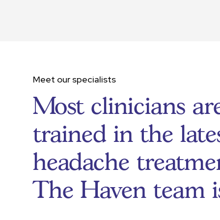
Meet our specialists
Most clinicians ar
trained in the late
headache treatmen
The Haven team i