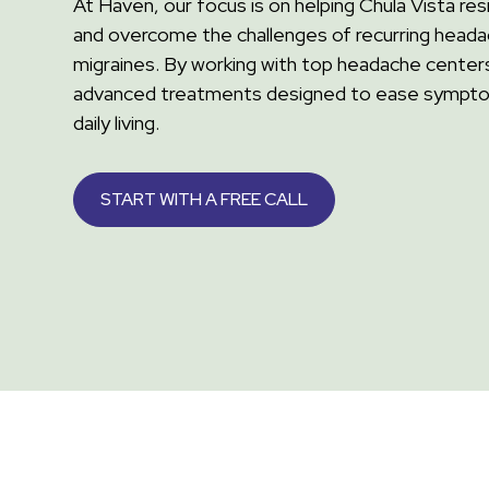
At Haven, our focus is on helping Chula Vista r
and overcome the challenges of recurring head
migraines. By working with top headache centers
advanced treatments designed to ease sympt
daily living.
START WITH A FREE CALL