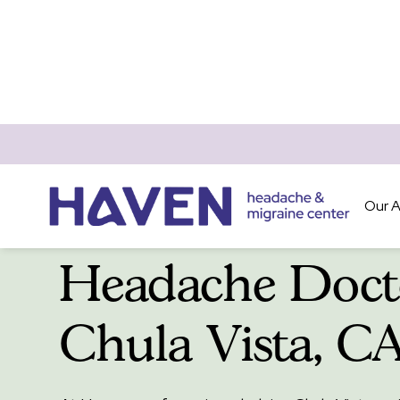
Our 
Headache Doct
Chula Vista, C