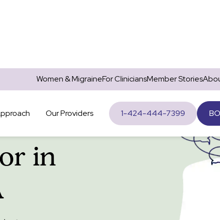
Women & Migraine
For Clinicians
Member Stories
Abou
Approach
Our Providers
1-424-444-7399
BO
or in
A