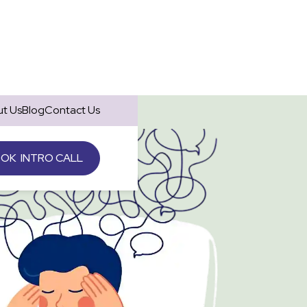
t Us
Blog
Contact Us
OK INTRO CALL