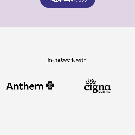
In-network with: