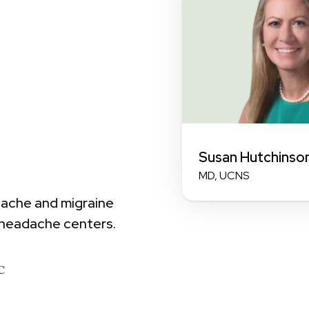
Susan Hutchinso
MD, UCNS
dache and migraine
 headache centers.