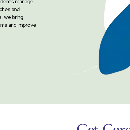
esidents manage
aches and
, we bring
oms and improve