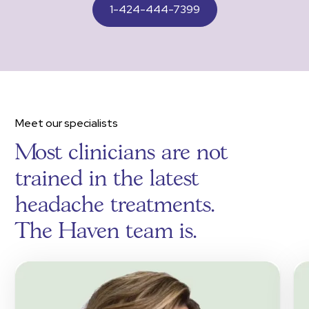
1-424-444-7399
Meet our specialists
Most clinicians are not
trained in the latest
headache treatments.
The Haven team is.