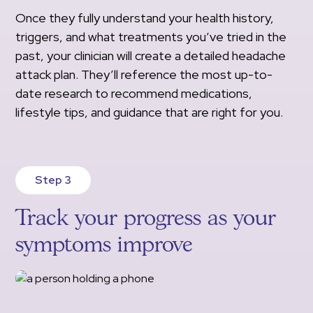
Once they fully understand your health history,
triggers, and what treatments you’ve tried in the
past, your clinician will create a detailed headache
attack plan. They’ll reference the most up-to-
date research to recommend medications,
lifestyle tips, and guidance that are right for you.
Step 3
Track your progress as your
symptoms improve