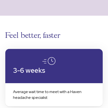
Feel better, faster
3-6 weeks
Average wait time to meet with a Haven
headache specialist