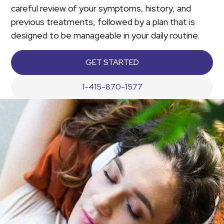
careful review of your symptoms, history, and
previous treatments, followed by a plan that is
designed to be manageable in your daily routine.
GET STARTED
1-415-870-1577