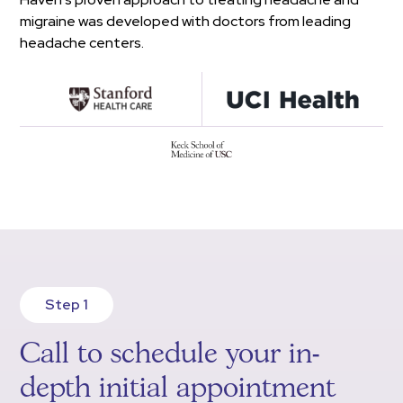
migraine was developed with doctors from leading
headache centers.
Step 1
Call to schedule your in-
depth initial appointment