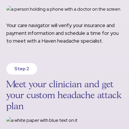
Your care navigator will verify your insurance and
payment information and schedule a time for you
to meet with a Haven headache specialist.
Step 2
Meet your clinician and get
your custom headache attack
plan