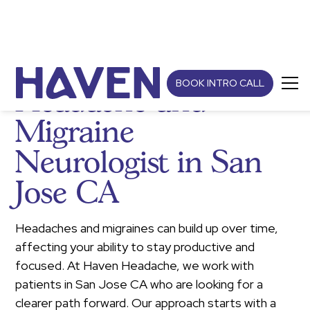
BOOK INTRO CALL
Headache and
Migraine
Neurologist in San
Jose CA
Headaches and migraines can build up over time,
affecting your ability to stay productive and
focused. At Haven Headache, we work with
patients in San Jose CA who are looking for a
clearer path forward. Our approach starts with a