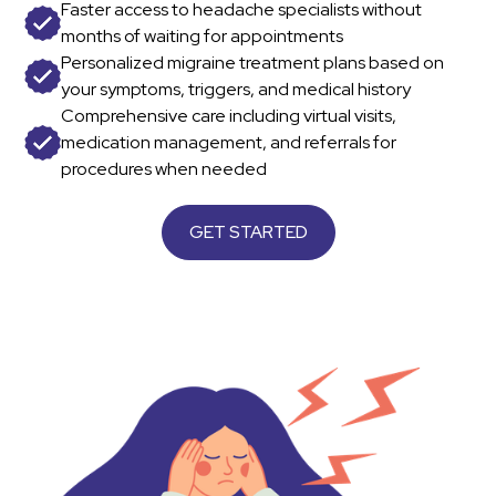
Faster access to headache specialists without
months of waiting for appointments
Personalized migraine treatment plans based on
your symptoms, triggers, and medical history
Comprehensive care including virtual visits,
medication management, and referrals for
procedures when needed
GET STARTED