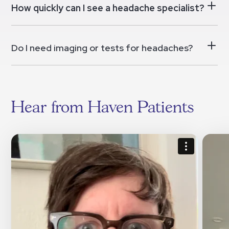
How quickly can I see a headache specialist?
Do I need imaging or tests for headaches?
Hear from Haven Patients