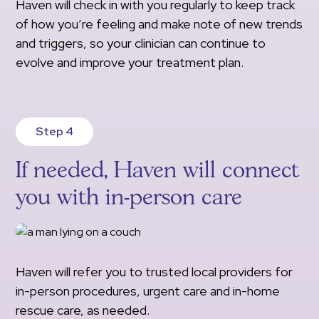
Haven will check in with you regularly to keep track
of how you’re feeling and make note of new trends
and triggers, so your clinician can continue to
evolve and improve your treatment plan.
Step 4
If needed, Haven will connect
you with in-person care
Haven will refer you to trusted local providers for
in-person procedures, urgent care and in-home
rescue care, as needed.