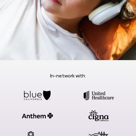
In-network with: