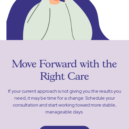
Move Forward with the
Right Care
If your current approach is not giving you the results you
need, it may be time for a change. Schedule your
consultation and start working toward more stable,
manageable days.