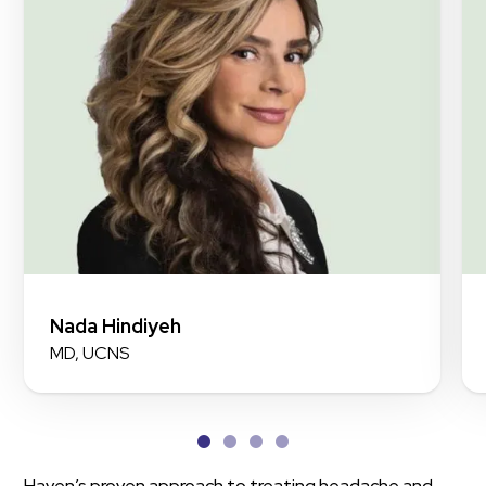
Nada Hindiyeh
MD, UCNS
Haven’s proven approach to treating headache and