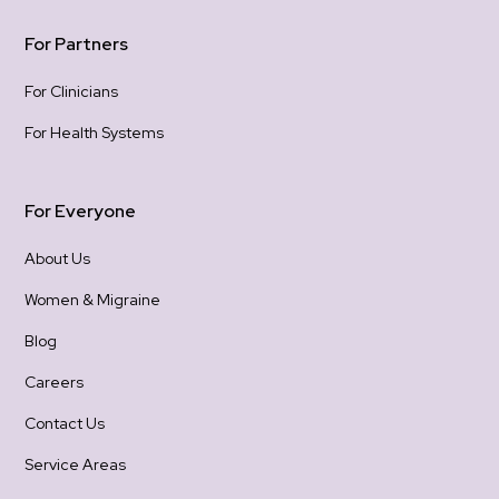
con
For Partners
For Clinicians
For Health Systems
For Everyone
About Us
Women & Migraine
Blog
Careers
Contact Us
Service Areas