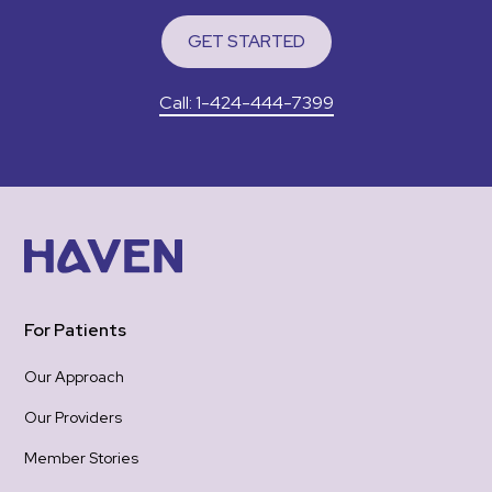
to 
GET STARTED
I wa
app
Call: 1-424-444-7399
pain
felt
gro
woul
was 
emotional 
re-
hea
one
For Patients
the
be 
Our Approach
hope
Our Providers
Tha
hold
Member Stories
gra