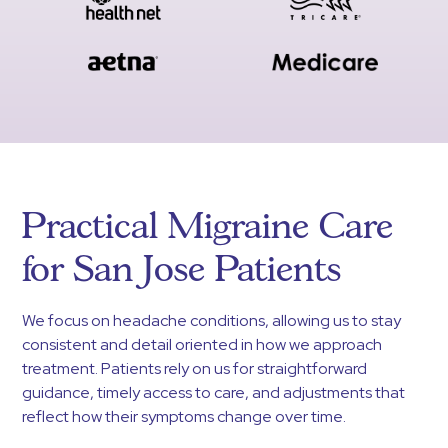
Practical Migraine Care
for San Jose Patients
We focus on headache conditions, allowing us to stay
consistent and detail oriented in how we approach
treatment. Patients rely on us for straightforward
guidance, timely access to care, and adjustments that
reflect how their symptoms change over time.