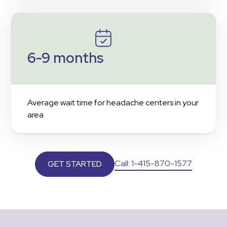
6-9 months
Average wait time for headache centers in your
area
Call: 1-415-870-1577
GET STARTED