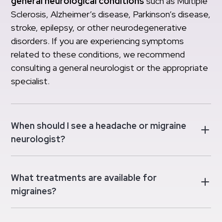
general neurological conditions
such as Multiple
Sclerosis, Alzheimer’s disease, Parkinson’s disease,
stroke, epilepsy, or other neurodegenerative
disorders. If you are experiencing symptoms
related to these conditions, we recommend
consulting a general neurologist or the appropriate
specialist.
When should I see a headache or migraine
neurologist?
What treatments are available for
migraines?