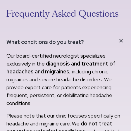
Frequently Asked Questions
What conditions do you treat?
Our board-certified neurologist specializes
exclusively in the
diagnosis and treatment of
headaches and migraines
, including chronic
migraines and severe headache disorders. We
provide expert care for patients experiencing
frequent, persistent, or debilitating headache
conditions.
Please note that our clinic focuses specifically on
headache and migraine care. We
do not treat