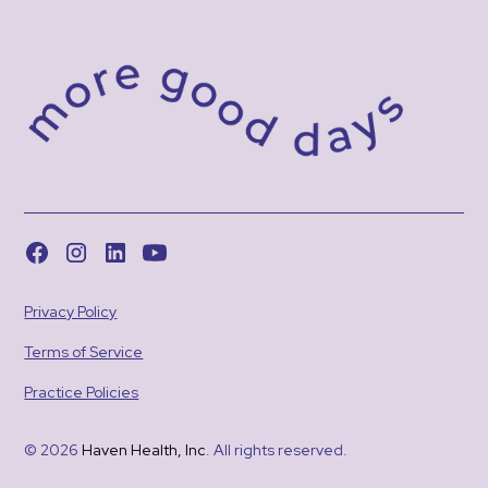
Privacy Policy
Terms of Service
Practice Policies
© 2026
Haven Health, Inc
. All rights reserved.