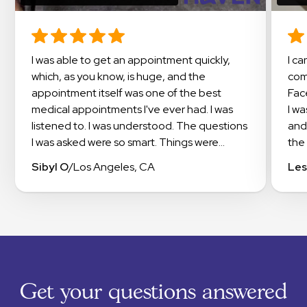
I was able to get an appointment quickly,
I cannot say enough about this amazing
which, as you know, is huge, and the
com
appointment itself was one of the best
Fac
medical appointments I've ever had. I was
I w
listened to. I was understood. The questions
and
I was asked were so smart. Things were
the 
explained in a way that I could understand. I
doc
Sibyl O
/
Los Angeles, CA
Les
even got suggestions on how to work with
exp
my insurance to get the meds I needed
app
covered. I highly recommend checking out
occi
Haven.
this
exp
The
sup
Get your questions answered
tha
RXm