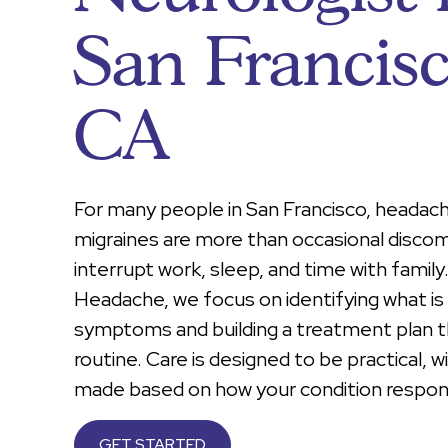
San Francis
CA
For many people in San Francisco, headac
migraines are more than occasional disco
interrupt work, sleep, and time with famil
Headache, we focus on identifying what is 
symptoms and building a treatment plan th
routine. Care is designed to be practical, 
made based on how your condition respon
GET STARTED