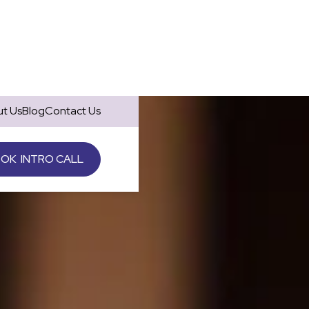
t Us
Blog
Contact Us
OK INTRO CALL