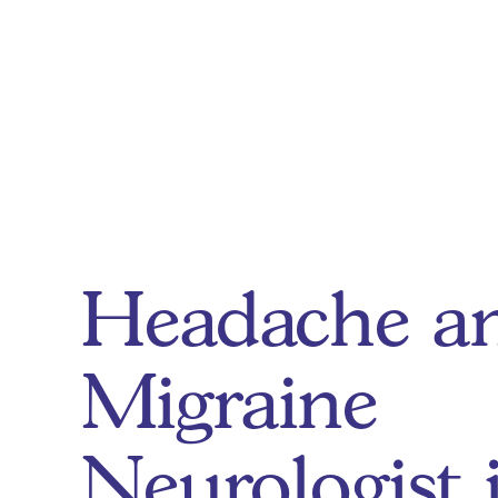
Headache a
Migraine
Neurologist 