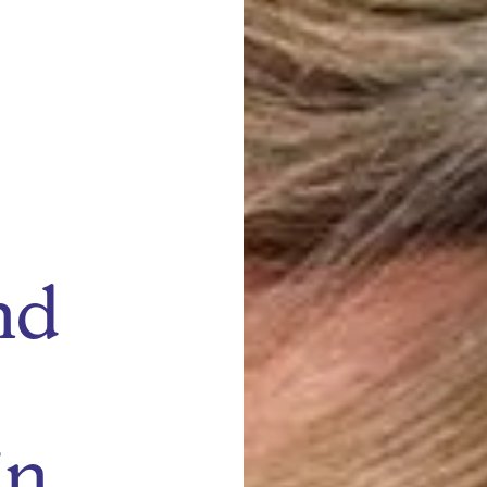
nd
in