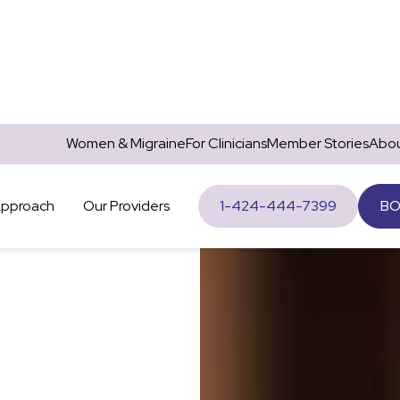
Women & Migraine
For Clinicians
Member Stories
Abou
Approach
Our Providers
1-424-444-7399
BO