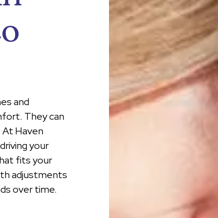
co
hes and
mfort. They can
y. At Haven
driving your
at fits your
with adjustments
ds over time.