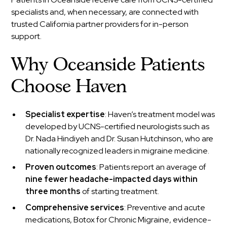
specialists and, when necessary, are connected with
trusted California partner providers for in-person
support.
Why Oceanside Patients
Choose Haven
Specialist expertise
: Haven’s treatment model was
developed by UCNS-certified neurologists such as
Dr. Nada Hindiyeh and Dr. Susan Hutchinson, who are
nationally recognized leaders in migraine medicine.
Proven outcomes
: Patients report an average of
nine fewer headache-impacted days within
three months
of starting treatment.
Comprehensive services
: Preventive and acute
medications, Botox for Chronic Migraine, evidence-