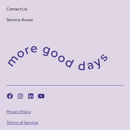
Contact Us
Service Areas
Privacy Policy
Terms of Service