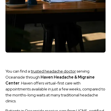
You can find a
trusted headache doctor
serving
Oceanside through
Haven Headache & Migraine
Center
. Haven offers virtual-first care with
appointments available in just a few weeks, compared to
the months-long waits at many traditional headache
clinics.
Patients in Oceanside receive care from UCNS-certified