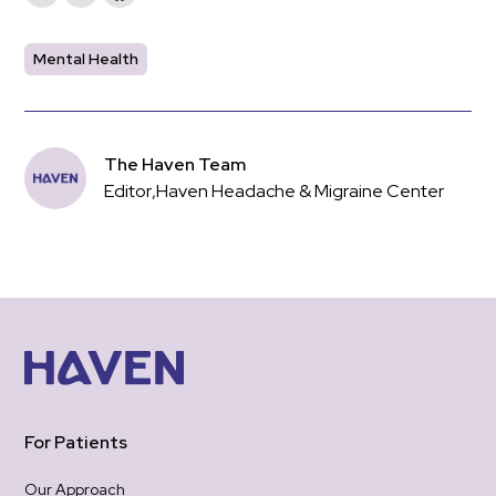
Mental Health
The Haven Team
Editor
,
Haven Headache & Migraine Center
For Patients
Our Approach