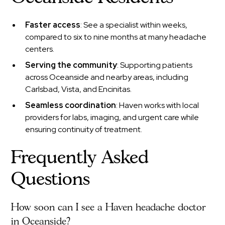
Faster access
: See a specialist within weeks,
compared to six to nine months at many headache
centers.
Serving the community
: Supporting patients
across Oceanside and nearby areas, including
Carlsbad, Vista, and Encinitas.
Seamless coordination
: Haven works with local
providers for labs, imaging, and urgent care while
ensuring continuity of treatment.
Frequently Asked
Questions
How soon can I see a Haven headache doctor
in Oceanside?