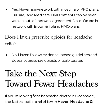
Yes, Haven is in-network with most major PPO plans,
TriCare, and Medicare. HMO patients can be seen
with an out-of-network agreement. Note: We are in-
network with Brown & Toland HMO plans.
Does Haven prescribe opioids for headache
relief?
No. Haven follows evidence-based guidelines and
does not prescribe opioids or barbiturates.
Take the Next Step
Toward Fewer Headaches
If you’re looking for a headache doctor in Oceanside,
the fastest path to relief is with
Haven Headache &