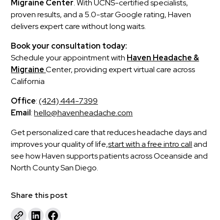
Migraine Center
. With UCNS-certified specialists,
proven results, and a 5.0-star Google rating, Haven
delivers expert care without long waits.
Book your consultation today:
Schedule your appointment with
Haven Headache &
Migraine
Center, providing expert virtual care across
California
Office
:
(424) 444-7399
Email
:
hello@havenheadache.com
Get personalized care that reduces headache days and
improves your quality of life,
start with a free intro call
and
see how Haven supports patients across Oceanside and
North County San Diego.
Share this post