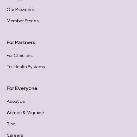
Our Providers
Member Stories
For Partners
For Clinicians
For Health Systems
For Everyone
About Us
Women & Migraine
Blog
Careers