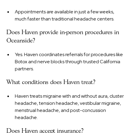
Appointments are available in just a few weeks,
much faster than traditional headache centers.
Does Haven provide in-person procedures in
Oceanside?
Yes. Haven coordinates referrals for procedures like
Botox and nerve blocks through trusted California
partners.
What conditions does Haven treat?
Haven treats migraine with and without aura, cluster
headache, tension headache, vestibular migraine,
menstrual headache, and post-concussion
headache.
Does Haven accept insurance?