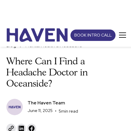
BOOK INTRO CALL
Blog
Mental Health & Headache
Where Can I Find a
Headache Doctor in
Oceanside?
The Haven Team
June 11, 2025
•
5
min read