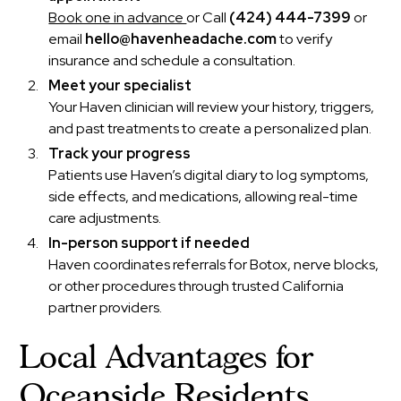
Book one in advance
or Call
(424) 444-7399
or
email
hello@havenheadache.com
to verify
insurance and schedule a consultation.
Meet your specialist
Your Haven clinician will review your history, triggers,
and past treatments to create a personalized plan.
Track your progress
Patients use Haven’s digital diary to log symptoms,
side effects, and medications, allowing real-time
care adjustments.
In-person support if needed
Haven coordinates referrals for Botox, nerve blocks,
or other procedures through trusted California
partner providers.
Local Advantages for
Oceanside Residents