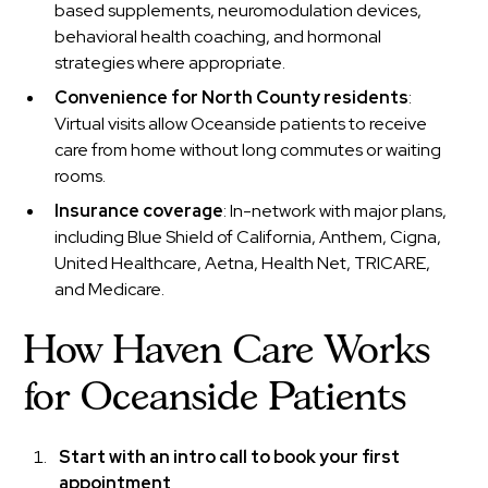
based supplements, neuromodulation devices,
behavioral health coaching, and hormonal
strategies where appropriate.
Convenience for North County residents
:
Virtual visits allow Oceanside patients to receive
care from home without long commutes or waiting
rooms.
Insurance coverage
: In-network with major plans,
including Blue Shield of California, Anthem, Cigna,
United Healthcare, Aetna, Health Net, TRICARE,
and Medicare.
How Haven Care Works
for Oceanside Patients
Start with an intro call to book your first
appointment