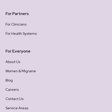
For Partners
For Clinicians
For Health Systems
For Everyone
About Us
Women & Migraine
Blog
Careers
Contact Us
Service Areas