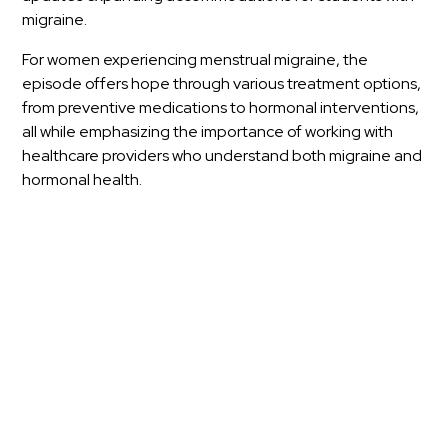
migraine.
For women experiencing menstrual migraine, the
episode offers hope through various treatment options,
from preventive medications to hormonal interventions,
all while emphasizing the importance of working with
healthcare providers who understand both migraine and
hormonal health.