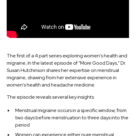
The first of a 4 part series exploring women's health and
migraine, In the latest episode of "More Good Days," Dr.
Susan Hutchinson shares her expertise on menstrual
migraine, drawing from her extensive experience in
women's health and headache medicine.
The episode reveals several key insights:
Menstrual migraine occurs in a specific window, from
two days before menstruation to three days into the
period
Women can experience either pure menstrual