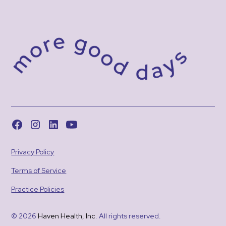
Privacy Policy
Terms of Service
Practice Policies
© 2026
Haven Health, Inc
. All rights reserved.