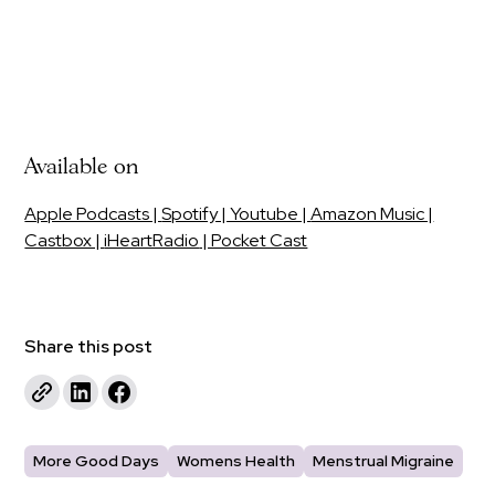
Available on
Apple Podcasts |
Spotify | Youtube |
Amazon Music |
Castbox |
iHeartRadio
| Pocket Cast
Share this post
More Good Days
Womens Health
Menstrual Migraine