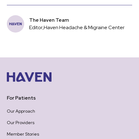
The Haven Team
Editor
,
Haven Headache & Migraine Center
For Patients
Our Approach
Our Providers
Member Stories