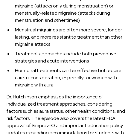
migraine (attacks only during menstruation) or
menstrually-related migraine (attacks during
menstruation and other times)
Menstrual migraines are often more severe, longer-
lasting, and more resistant to treatment than other
migraine attacks
Treatment approaches include both preventive
strategies and acute interventions
Hormonal treatments can be effective but require
careful consideration, especially for women with
migraine with aura
Dr. Hutchinson emphasizes the importance of
individualized treatment approaches, considering
factors such as aura status, other health conditions, and
risk factors. The episode also covers the latest FDA
approval of Simprav-O and important education policy
updates expanding accommodations for students with