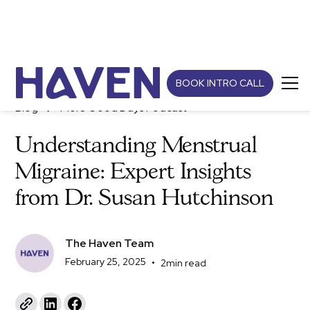
BOOK INTRO CALL
Blog
More Good Days Podcast
Understanding Menstrual
Migraine: Expert Insights
from Dr. Susan Hutchinson
The Haven Team
February 25, 2025
•
2
min read