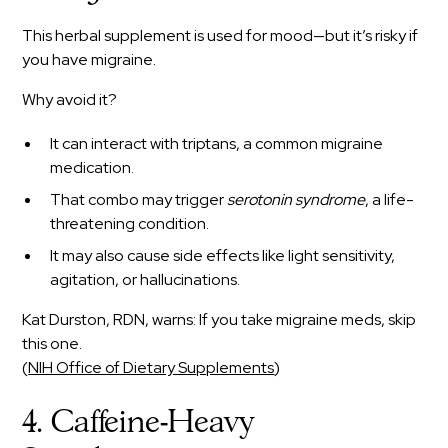
This herbal supplement is used for mood—but it’s risky if
you have migraine.
Why avoid it?
It can interact with triptans, a common migraine
medication.
That combo may trigger
serotonin syndrome
, a life-
threatening condition.
It may also cause side effects like light sensitivity,
agitation, or hallucinations.
Kat Durston, RDN, warns: If you take migraine meds, skip
this one.
(
NIH Office of Dietary Supplements
)
4. Caffeine-Heavy