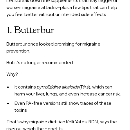
Let’s break down the supplements that may trigger or
worsen migraine attacks—plus a few tips that can help
you feel better without unintended side effects.
1. Butterbur
Butterbur once looked promising for migraine
prevention.
But it’s no longer recommended.
Why?
It contains
pyrrolizidine alkaloids
(PAs), which can
harm your liver, lungs, and even increase cancer risk.
Even PA-free versions still show traces of these
toxins.
That’s why migraine dietitian Kelli Yates, RDN, says the
risks outweigh the benefits.