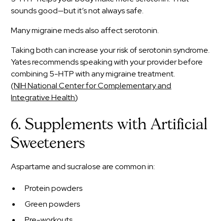
sounds good—but it’s not always safe.
Many migraine meds also affect serotonin.
Taking both can increase your risk of serotonin syndrome.
Yates recommends speaking with your provider before
combining 5-HTP with any migraine treatment.
(
NIH National Center for Complementary and
Integrative Health
)
6. Supplements with Artificial
Sweeteners
Aspartame and sucralose are common in:
Protein powders
Green powders
Pre-workouts