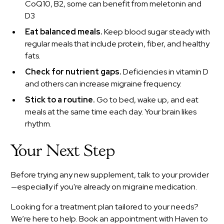
CoQ10, B2, some can benefit from meletonin and
D3
Eat balanced meals.
Keep blood sugar steady with
regular meals that include protein, fiber, and healthy
fats.
Check for nutrient gaps.
Deficiencies in vitamin D
and others can increase migraine frequency.
Stick to a routine.
Go to bed, wake up, and eat
meals at the same time each day. Your brain likes
rhythm.
Your Next Step
Before trying any new supplement, talk to your provider
—especially if you're already on migraine medication.
Looking for a treatment plan tailored to your needs?
We’re here to help. Book an appointment with Haven to