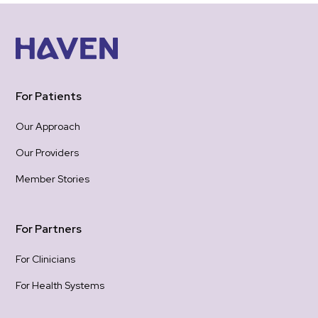
For Patients
Our Approach
Our Providers
Member Stories
For Partners
For Clinicians
For Health Systems