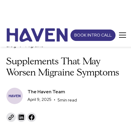
BOOK INTRO CALL
Blog
Migraine
Supplements That May
Worsen Migraine Symptoms
The Haven Team
April 9, 2025
•
5
min read