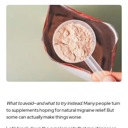
What to avoid—and what to try instead.
Many people turn
to supplements hoping for natural migraine relief. But
some can actually make things worse.