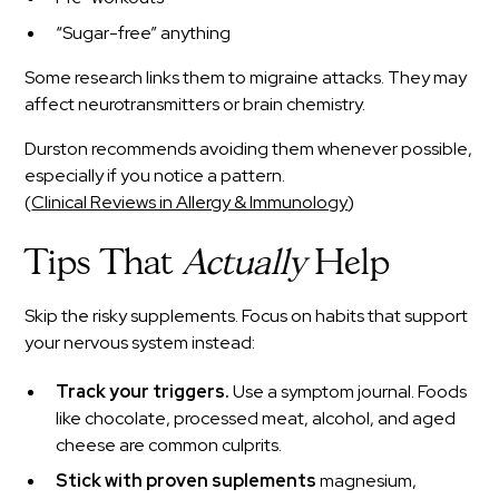
“Sugar-free” anything
Some research links them to migraine attacks. They may
affect neurotransmitters or brain chemistry.
Durston recommends avoiding them whenever possible,
especially if you notice a pattern.
(
Clinical Reviews in Allergy & Immunology
)
Tips That
Actually
Help
Skip the risky supplements. Focus on habits that support
your nervous system instead:
Track your triggers.
Use a symptom journal. Foods
like chocolate, processed meat, alcohol, and aged
cheese are common culprits.
Stick with proven suplements
magnesium,