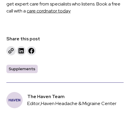
get expert care from specialists who listens. Book a free
call with a
care cordnator today
Share this post
Supplements
The Haven Team
Editor
,
Haven Headache & Migraine Center