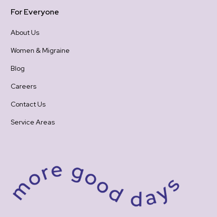
For Everyone
About Us
Women & Migraine
Blog
Careers
Contact Us
Service Areas