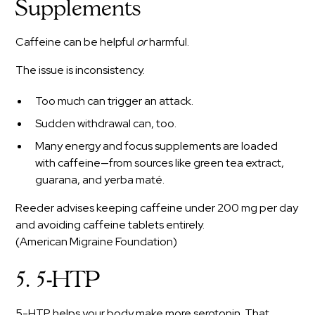
Supplements
Caffeine can be helpful
or
harmful.
The issue is inconsistency.
Too much can trigger an attack.
Sudden withdrawal can, too.
Many energy and focus supplements are loaded
with caffeine—from sources like green tea extract,
guarana, and yerba maté.
Reeder advises keeping caffeine under 200 mg per day
and avoiding caffeine tablets entirely.
(American Migraine Foundation)
5. 5-HTP
5-HTP helps your body make more serotonin. That