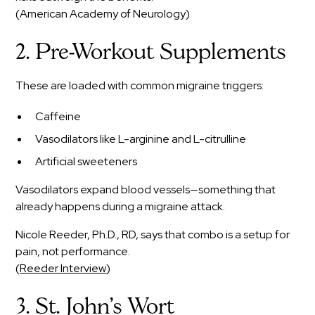
(American Academy of Neurology)
2. Pre-Workout Supplements
These are loaded with common migraine triggers:
Caffeine
Vasodilators like L-arginine and L-citrulline
Artificial sweeteners
Vasodilators expand blood vessels—something that
already happens during a migraine attack.
Nicole Reeder, Ph.D., RD, says that combo is a setup for
pain, not performance.
(
Reeder Interview
)
3. St. John’s Wort