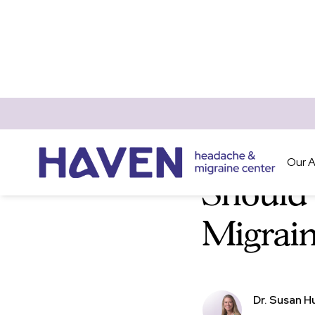
Blog
Pregnancy & 
Our 
Should
Migrain
Dr. Susan H