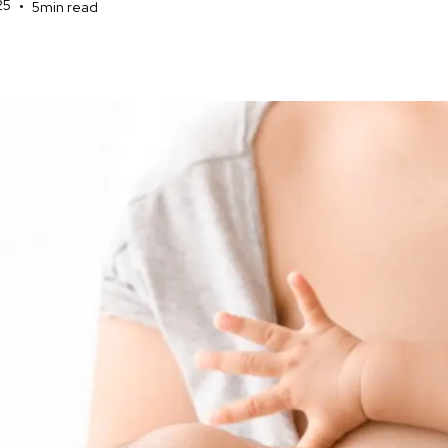
25
•
5
min read