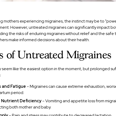
g mothers experiencing migraines, the instinct may be to "powe
ment. However, untreated migraines can significantly impact bo
ing the risks of enduring migraines without relief and the safe
hers make informed decisions about their health.
s of Untreated Migraines
 seem like the easiest option in the moment, but prolonged su
:
s and Fatigue
– Migraines can cause extreme exhaustion, wors
rtum period.
 Nutrient Deficiency
– Vomiting and appetite loss from migra
cting both mother and baby.
pply
– Pain and stress may contribute to decreased lactation.