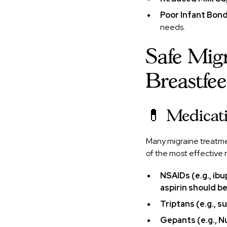
Poor Infant Bon
needs.
Safe Mig
Breastfe
💊 Medicati
Many migraine treatme
of the most effective 
NSAIDs (e.g., ib
aspirin should b
Triptans (e.g., s
Gepants (e.g., N