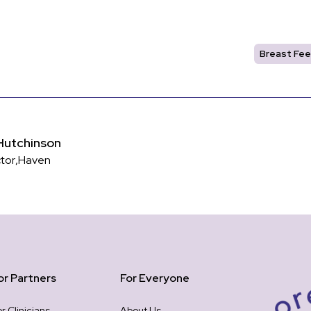
Breast Fee
Hutchinson
ctor
,
Haven
or Partners
For Everyone
or Clinicians
About Us