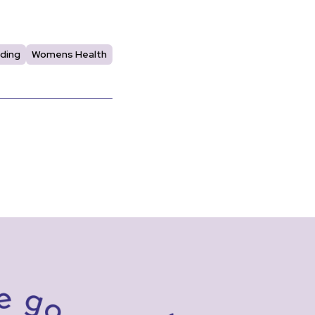
ding
Womens Health