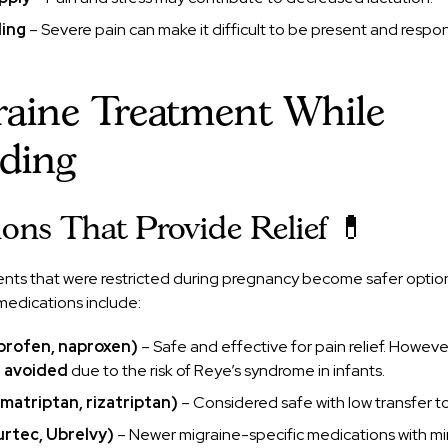
ding
– Severe pain can make it difficult to be present and respo
raine Treatment While
eding
ons That Provide Relief 💊
nts that were restricted during pregnancy become safer opti
medications include:
uprofen, naproxen)
– Safe and effective for pain relief. Howeve
e avoided
due to the risk of Reye’s syndrome in infants.
umatriptan, rizatriptan)
– Considered safe with low transfer to
urtec, Ubrelvy)
– Newer migraine-specific medications with mi