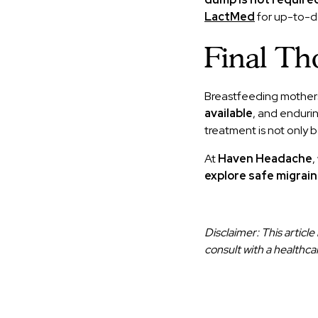
LactMed
for up-to-da
Final Th
Breastfeeding mothers
available
, and enduri
treatment is not only be
At
Haven Headache
,
explore safe migrain
Disclaimer: This articl
consult with a healthca