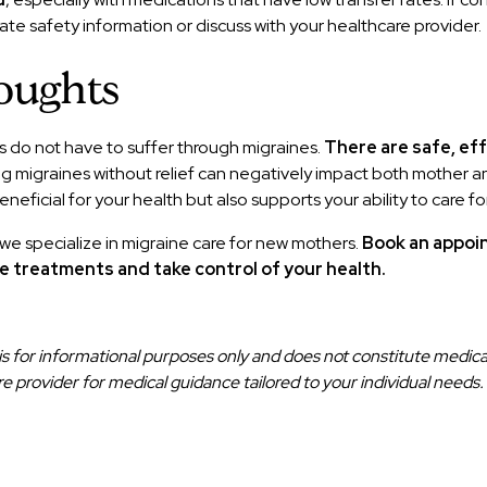
te safety information or discuss with your healthcare provider.
oughts
 do not have to suffer through migraines.
There are safe, ef
ng migraines without relief can negatively impact both mother 
neficial for your health but also supports your ability to care for
 we specialize in migraine care for new mothers.
Book an appoi
e treatments and take control of your health.
e is for informational purposes only and does not constitute medica
re provider for medical guidance tailored to your individual needs.