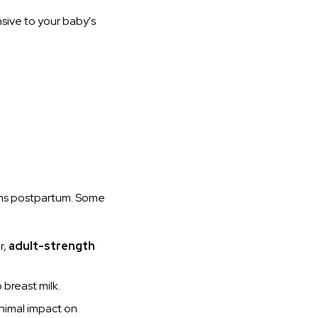
nsive to your baby's
ons postpartum. Some
r,
adult-strength
 breast milk.
nimal impact on