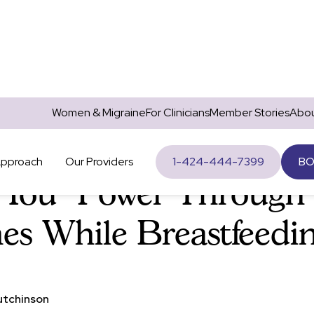
Women & Migraine
For Clinicians
Member Stories
Abou
Migraine
Approach
Our Providers
1-424-444-7399
BO
 You "Power Through
es While Breastfeedi
utchinson