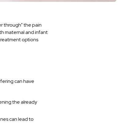
r through" the pain
th maternal and infant
 treatment options
ffering can have
ening the already
ines can lead to