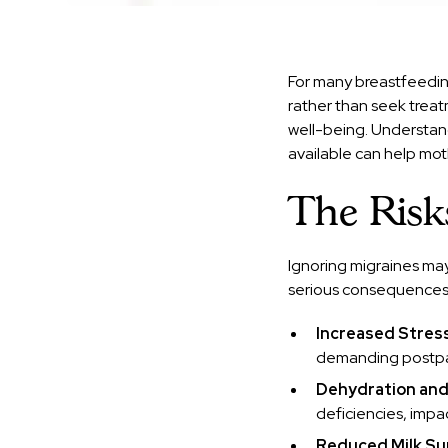
For many breastfeedin
rather than seek treat
well-being. Understand
available can help mot
The Risk
Ignoring migraines may
serious consequences
Increased Stres
demanding postpa
Dehydration and
deficiencies, impa
Reduced Milk Su