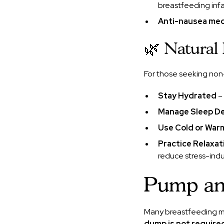
breastfeeding infa
Anti-nausea medi
🌿 Natural
For those seeking non
Stay Hydrated
– 
Manage Sleep De
Use Cold or Wa
Practice Relaxa
reduce stress-ind
Pump and
Many breastfeeding mo
dump is not require