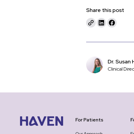
Share this post
Dr. Susan 
Clinical Dire
For Patients
F
Our Approach
F