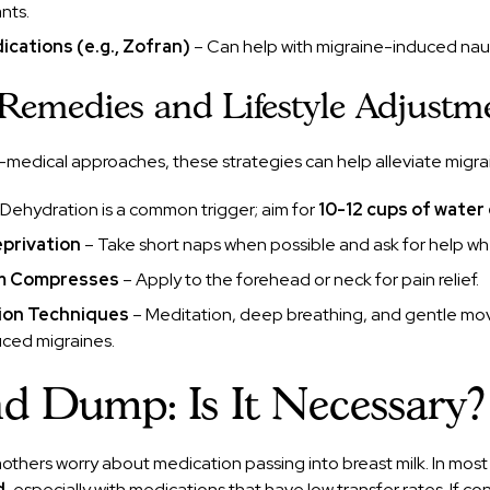
nts.
cations (e.g., Zofran)
– Can help with migraine-induced nau
 Remedies and Lifestyle Adjustm
-medical approaches, these strategies can help alleviate migr
Dehydration is a common trigger; aim for
10-12 cups of water 
privation
– Take short naps when possible and ask for help 
rm Compresses
– Apply to the forehead or neck for pain relief.
tion Techniques
– Meditation, deep breathing, and gentle m
uced migraines.
 Dump: Is It Necessary?
thers worry about medication passing into breast milk. In most
d
, especially with medications that have low transfer rates. If c