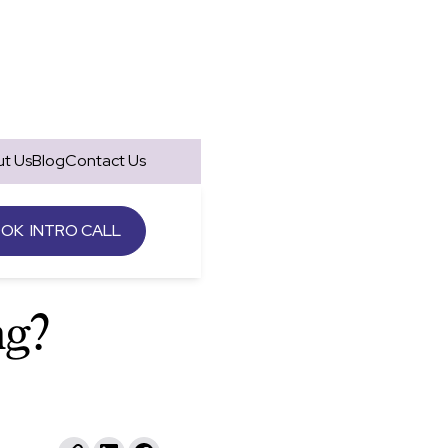
t Us
Blog
Contact Us
OK INTRO CALL
"
ng?