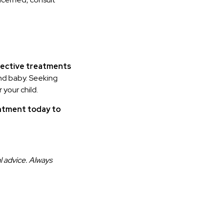
fective treatments
and baby. Seeking
 your child.
ntment today to
l advice. Always