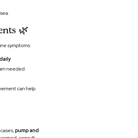
sea.
ents 🌿
aine symptoms:
daily
.
when needed.
ovement can help
 cases,
pump and
oncerned, consult