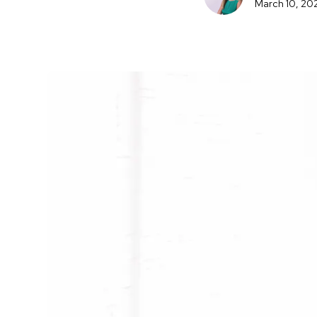
March 10, 20