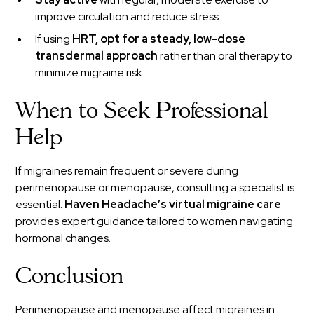
improve circulation and reduce stress.
If using
HRT, opt for a steady, low-dose
transdermal approach
rather than oral therapy to
minimize migraine risk.
When to Seek Professional
Help
If migraines remain frequent or severe during
perimenopause or menopause, consulting a specialist is
essential.
Haven Headache’s virtual migraine care
provides expert guidance tailored to women navigating
hormonal changes.
Conclusion
Perimenopause and menopause affect migraines in