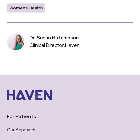
Womens Health
Dr. Susan Hutchinson
Clinical Director
,
Haven
For Patients
Our Approach