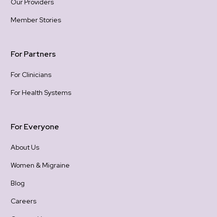
Our Providers
Member Stories
For Partners
For Clinicians
For Health Systems
For Everyone
About Us
Women & Migraine
Blog
Careers