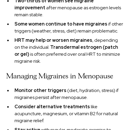
Two-thirds of women see migraine
improvement
after menopause as estrogen levels
remain stable.
Some women continue to have migraines
if other
triggers (weather, stress, diet) remain problematic.
HRT may help or worsen migraines
, depending
on the individual.
Transdermal estrogen (patch
or gel)
is often preferred over oral HRT to minimize
migraine risk.
Managing Migraines in Menopause
Monitor other triggers
(diet, hydration, stress) if
migraines persist after menopause.
Consider alternative treatments
like
acupuncture, magnesium, or vitamin B2 for natural
migraine relief.
Stay active
with regular, moderate exercise to