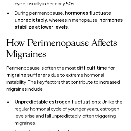
cycle, usually in her early 50s.
During perimenopause,
hormones fluctuate
unpredictably
, whereas in menopause,
hormones
stabilize at lower levels
.
How Perimenopause Affects
Migraines
Perimenopause is often the most
difficult time for
migraine sufferers
due to extreme hormonal
instability. The key factors that contribute to increased
migraines include:
Unpredictable estrogen fluctuations
: Unlike the
regular hormonal cycle of younger years, estrogen
levels rise and fall unpredictably, often triggering
migraines.