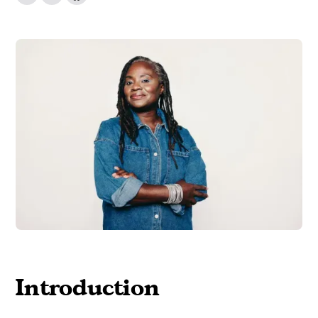
Introduction