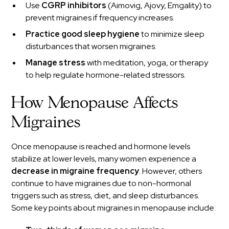
Use
CGRP inhibitors
(Aimovig, Ajovy, Emgality) to
prevent migraines if frequency increases.
Practice good sleep hygiene
to minimize sleep
disturbances that worsen migraines.
Manage stress
with meditation, yoga, or therapy
to help regulate hormone-related stressors.
How Menopause Affects
Migraines
Once menopause is reached and hormone levels
stabilize at lower levels, many women experience a
decrease in migraine frequency
. However, others
continue to have migraines due to non-hormonal
triggers such as stress, diet, and sleep disturbances.
Some key points about migraines in menopause include: