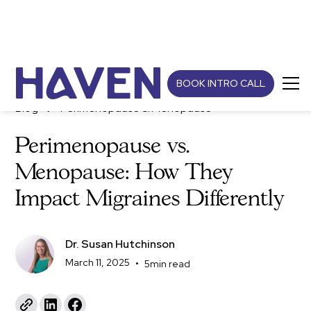
BOOK INTRO CALL
Blog
Perimenopause & Menopause
Perimenopause vs.
Menopause: How They
Impact Migraines Differently
Dr. Susan Hutchinson
March 11, 2025
•
5
min read