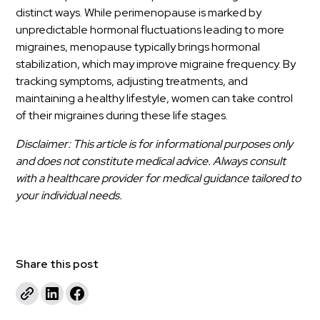
distinct ways. While perimenopause is marked by
unpredictable hormonal fluctuations leading to more
migraines, menopause typically brings hormonal
stabilization, which may improve migraine frequency. By
tracking symptoms, adjusting treatments, and
maintaining a healthy lifestyle, women can take control
of their migraines during these life stages.
Disclaimer: This article is for informational purposes only
and does not constitute medical advice. Always consult
with a healthcare provider for medical guidance tailored to
your individual needs.
Share this post