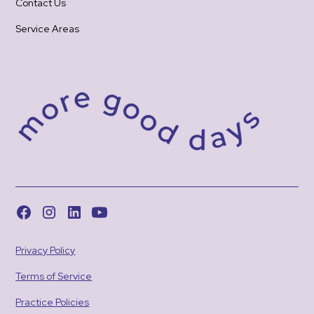
Contact Us
Service Areas
Privacy Policy
Terms of Service
Practice Policies