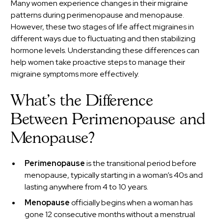
Many women experience changes in their migraine
patterns during perimenopause and menopause.
However, these two stages of life affect migraines in
different ways due to fluctuating and then stabilizing
hormone levels. Understanding these differences can
help women take proactive steps to manage their
migraine symptoms more effectively.
What’s the Difference
Between Perimenopause and
Menopause?
Perimenopause
is the transitional period before
menopause, typically starting in a woman’s 40s and
lasting anywhere from 4 to 10 years.
Menopause
officially begins when a woman has
gone 12 consecutive months without a menstrual