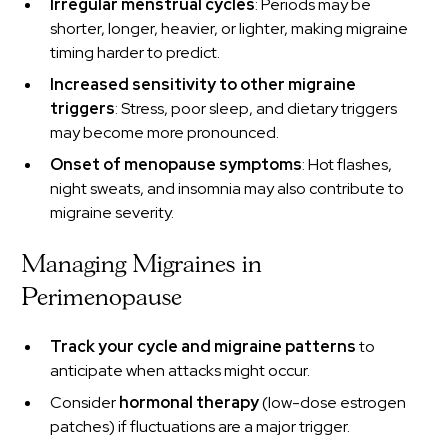
Irregular menstrual cycles
: Periods may be
shorter, longer, heavier, or lighter, making migraine
timing harder to predict.
Increased sensitivity to other migraine
triggers
: Stress, poor sleep, and dietary triggers
may become more pronounced.
Onset of menopause symptoms
: Hot flashes,
night sweats, and insomnia may also contribute to
migraine severity.
Managing Migraines in
Perimenopause
Track your cycle and migraine patterns
to
anticipate when attacks might occur.
Consider
hormonal therapy
(low-dose estrogen
patches) if fluctuations are a major trigger.