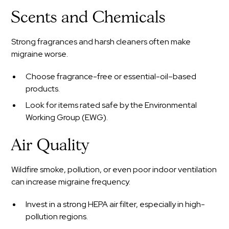
Scents and Chemicals
Strong fragrances and harsh cleaners often make
migraine worse.
Choose fragrance-free or essential-oil–based
products.
Look for items rated safe by the Environmental
Working Group (EWG).
Air Quality
Wildfire smoke, pollution, or even poor indoor ventilation
can increase migraine frequency.
Invest in a strong HEPA air filter, especially in high-
pollution regions.