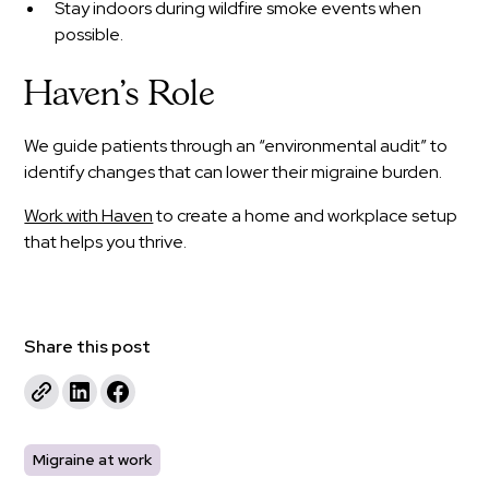
Stay indoors during wildfire smoke events when
possible.
Haven’s Role
We guide patients through an “environmental audit” to
identify changes that can lower their migraine burden.
Work with Haven
to create a home and workplace setup
that helps you thrive.
Share this post
Migraine at work