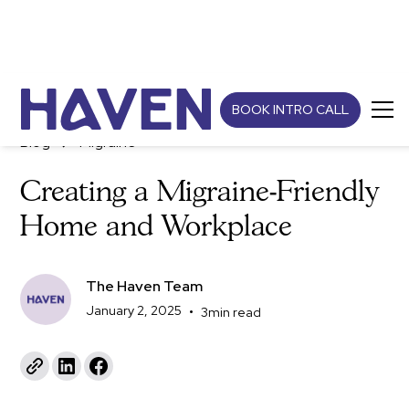
BOOK INTRO CALL
Blog
Migraine
Creating a Migraine-Friendly
Home and Workplace
The Haven Team
January 2, 2025
•
3
min read