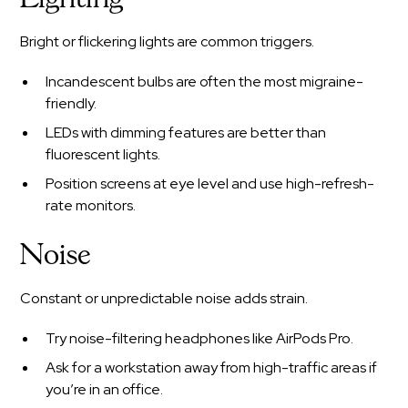
Bright or flickering lights are common triggers.
Incandescent bulbs are often the most migraine-
friendly.
LEDs with dimming features are better than
fluorescent lights.
Position screens at eye level and use high-refresh-
rate monitors.
Noise
Constant or unpredictable noise adds strain.
Try noise-filtering headphones like AirPods Pro.
Ask for a workstation away from high-traffic areas if
you’re in an office.