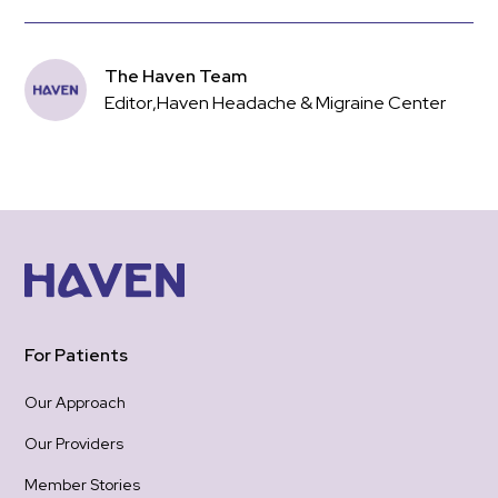
The Haven Team
Editor
,
Haven Headache & Migraine Center
For Patients
Our Approach
Our Providers
Member Stories