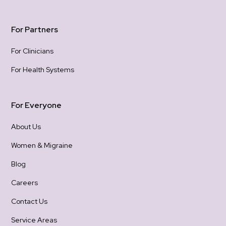
For Partners
For Clinicians
For Health Systems
For Everyone
About Us
Women & Migraine
Blog
Careers
Contact Us
Service Areas