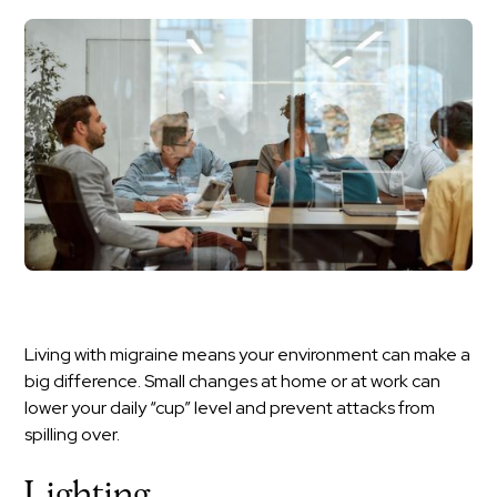
Living with migraine means your environment can make a
big difference. Small changes at home or at work can
lower your daily “cup” level and prevent attacks from
spilling over.
Lighting