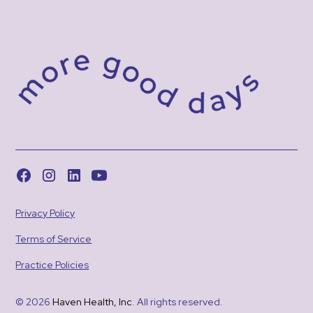
Privacy Policy
Terms of Service
Practice Policies
© 2026
Haven Health, Inc
. All rights reserved.