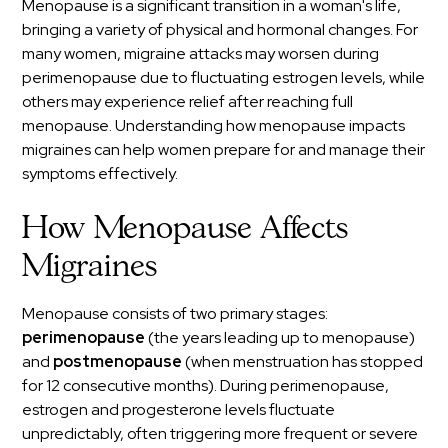
Menopause is a significant transition in a woman's life,
bringing a variety of physical and hormonal changes. For
many women, migraine attacks may worsen during
perimenopause due to fluctuating estrogen levels, while
others may experience relief after reaching full
menopause. Understanding how menopause impacts
migraines can help women prepare for and manage their
symptoms effectively.
How Menopause Affects
Migraines
Menopause consists of two primary stages:
perimenopause
(the years leading up to menopause)
and
postmenopause
(when menstruation has stopped
for 12 consecutive months). During perimenopause,
estrogen and progesterone levels fluctuate
unpredictably, often triggering more frequent or severe