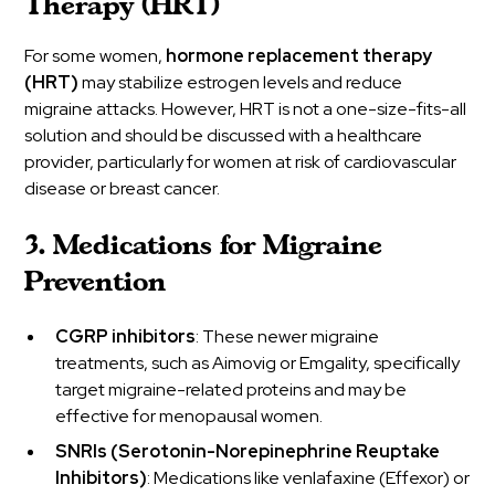
Therapy (HRT)
For some women,
hormone replacement therapy
(HRT)
may stabilize estrogen levels and reduce
migraine attacks. However, HRT is not a one-size-fits-all
solution and should be discussed with a healthcare
provider, particularly for women at risk of cardiovascular
disease or breast cancer.
3. Medications for Migraine
Prevention
CGRP inhibitors
: These newer migraine
treatments, such as Aimovig or Emgality, specifically
target migraine-related proteins and may be
effective for menopausal women.
SNRIs (Serotonin-Norepinephrine Reuptake
Inhibitors)
: Medications like venlafaxine (Effexor) or