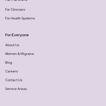
For Clinicians
For Health Systems
For Everyone
About Us
Women & Migraine
Blog
Careers
Contact Us
Service Areas