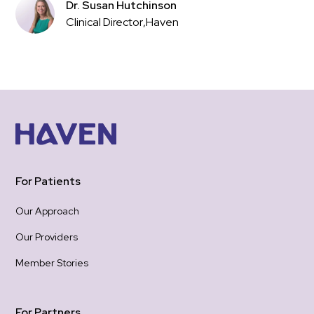
Dr. Susan Hutchinson
Clinical Director
,
Haven
For Patients
Our Approach
Our Providers
Member Stories
For Partners