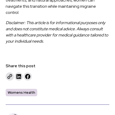
treatments, and natural approaches, women can
navigate this transition while maintaining migraine
control.
Disclaimer: This article is for informational purposes only
and does not constitute medical advice. Always consult
with a healthcare provider for medical guidance tailored to
your individual needs.
Share this post
Womens Health