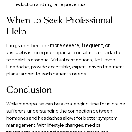
reduction and migraine prevention.
When to Seek Professional
Help
If migraines become
more severe, frequent, or
disruptive
during menopause, consulting a headache
specialist is essential. Virtual care options, like Haven
Headache, provide accessible, expert-driven treatment
plans tailored to each patient’s needs.
Conclusion
While menopause can be a challenging time for migraine
sufferers, understanding the connection between
hormones and headaches allows for better symptom
management. With lifestyle changes, medical