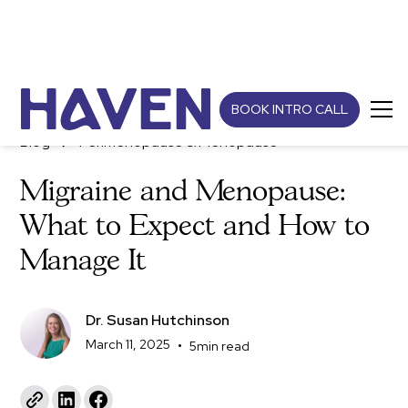
BOOK INTRO CALL
Blog
Perimenopause & Menopause
Migraine and Menopause:
What to Expect and How to
Manage It
Dr. Susan Hutchinson
March 11, 2025
•
5
min read