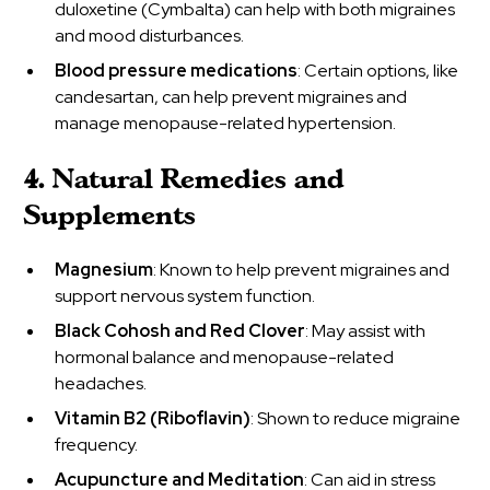
duloxetine (Cymbalta) can help with both migraines
and mood disturbances.
Blood pressure medications
: Certain options, like
candesartan, can help prevent migraines and
manage menopause-related hypertension.
4. Natural Remedies and
Supplements
Magnesium
: Known to help prevent migraines and
support nervous system function.
Black Cohosh and Red Clover
: May assist with
hormonal balance and menopause-related
headaches.
Vitamin B2 (Riboflavin)
: Shown to reduce migraine
frequency.
Acupuncture and Meditation
: Can aid in stress