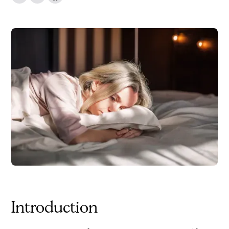
Introduction