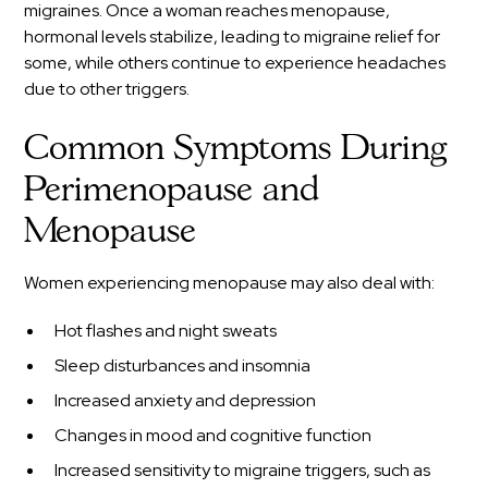
migraines. Once a woman reaches menopause,
hormonal levels stabilize, leading to migraine relief for
some, while others continue to experience headaches
due to other triggers.
Common Symptoms During
Perimenopause and
Menopause
Women experiencing menopause may also deal with:
Hot flashes and night sweats
Sleep disturbances and insomnia
Increased anxiety and depression
Changes in mood and cognitive function
Increased sensitivity to migraine triggers, such as