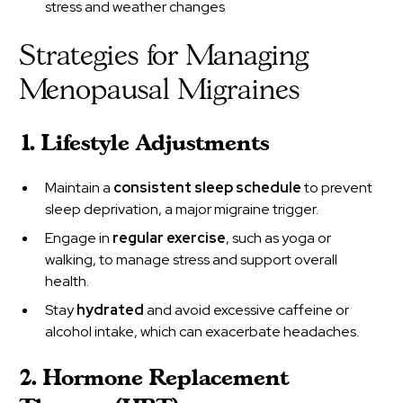
stress and weather changes
Strategies for Managing
Menopausal Migraines
1. Lifestyle Adjustments
Maintain a
consistent sleep schedule
to prevent
sleep deprivation, a major migraine trigger.
Engage in
regular exercise
, such as yoga or
walking, to manage stress and support overall
health.
Stay
hydrated
and avoid excessive caffeine or
alcohol intake, which can exacerbate headaches.
2. Hormone Replacement