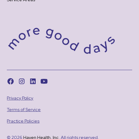
Privacy Policy
Terms of Service
Practice Policies
© 2026
Haven Health, Inc
. All rights reserved.