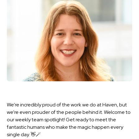
We’re incredibly proud of the work we do at Haven, but
we’re even prouder of the people behind it. Welcome to
our weekly team spotlight! Get ready to meet the
fantastic humans who make the magic happen every
single day. 👋🪄