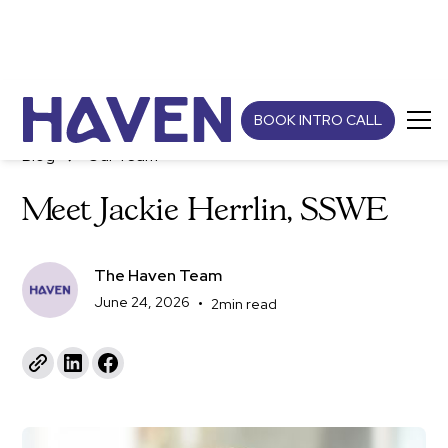
BOOK INTRO CALL
Blog
Our Team
Meet Jackie Herrlin, SSWE
The Haven Team
June 24, 2026
•
2
min read