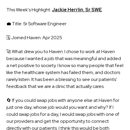
This Week's Highlight:
Jackie Herrlin, Sr SWE
💼 Title: Sr Software Engineer
🗓️ Joined Haven: Apr 2025
🚀 What drew you to Haven: I chose to work at Haven
because I wanted a job that was meaningful and added
a net positive to society. I know so many people that feel
like the healthcare system has failed them, and doctors
rarely listen. It has been a blessing to see our patients'
feedback that we are a clinic that actually cares.
🔄 If you could swap jobs with anyone else at Haven for
just one day, whose job would you want and why? If I
could swap jobs for a day, I would swap jobs with one of
our providers and get the opportunity to connect
directly with our patients. I think this would be both