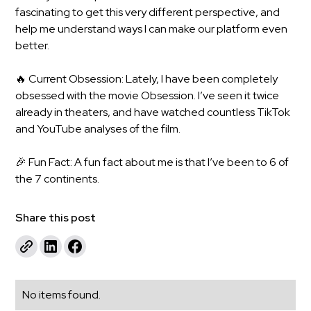
fascinating to get this very different perspective, and
help me understand ways I can make our platform even
better.
🔥 Current Obsession: Lately, I have been completely
obsessed with the movie Obsession. I’ve seen it twice
already in theaters, and have watched countless TikTok
and YouTube analyses of the film.
🎉 Fun Fact: A fun fact about me is that I’ve been to 6 of
the 7 continents.
Share this post
No items found.