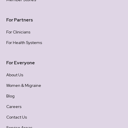
For Partners
For Clinicians
For Health Systems
For Everyone
About Us
Women & Migraine
Blog
Careers
Contact Us
Service Areas