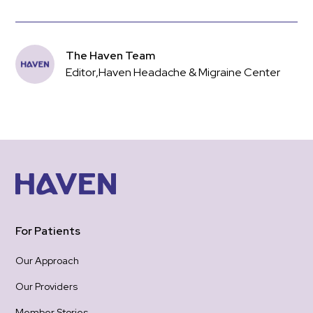
The Haven Team
Editor
,
Haven Headache & Migraine Center
For Patients
Our Approach
Our Providers
Member Stories