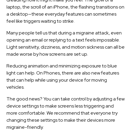
laptop, the scroll of an iPhone, the flashing transitions on
a desktop—these everyday features can sometimes
feel like triggers waiting to strike.
Many people tell us that during a migraine attack, even
opening an email or replying to a text feels impossible.
Light sensitivity, dizziness, and motion sickness can all be
made worse by how screens are set up.
Reducing animation and minimizing exposure to blue
light can help. On Phones, there are also new features
that can help while using your device for moving
vehicles.
The good news? You can take control by adjusting a few
device settings to make screens less triggering and
more comfortable. We recommend that everyone try
changing these settings to make their devices more
migraine-friendly.