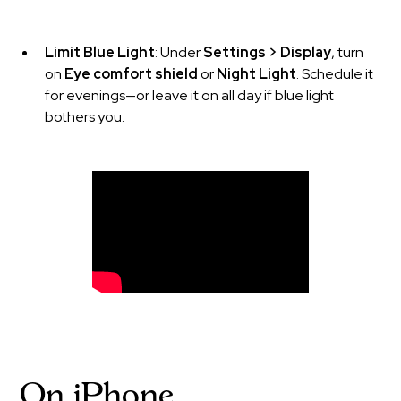
Limit Blue Light
: Under
Settings > Display
, turn
on
Eye comfort shield
or
Night Light
. Schedule it
for evenings—or leave it on all day if blue light
bothers you.
On iPhone