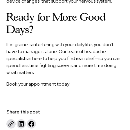
device changes, that support your nervous system.
Ready for More Good
Days?
If migraine is interfering with your daily life, you don’t
have to manage it alone. Our team of headache
specialists is here to help you find real relief—so you can
spend less time fighting screens and more time doing
what matters.
Book your appointment today
Share this post