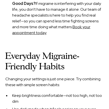
Good Days?
If migraine is interfering with your daily
life, you don’t have to manage it alone. Our team of
headache specialists is here to help you find real
relief—so you can spend less time fighting screens
and more time doing what matters.
Book your
appointment today
Everyday Migraine-
Friendly Habits
Changing your settings is just one piece. Try combining
these with simple screen habits:
Keep brightness comfortable—not too high, not too
dim