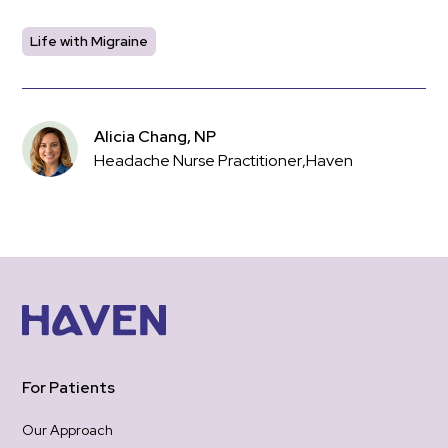
Life with Migraine
Alicia Chang, NP
Headache Nurse Practitioner
,
Haven
For Patients
Our Approach