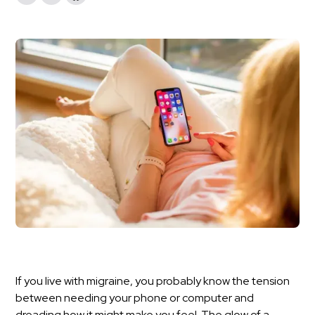
If you live with migraine, you probably know the tension
between needing your phone or computer and
dreading how it might make you feel. The glow of a