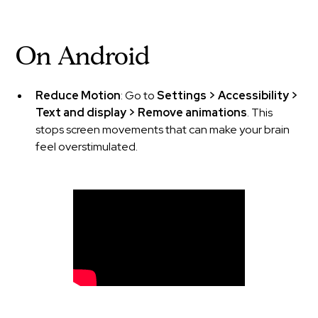
On Android
Reduce Motion
: Go to
Settings > Accessibility >
Text and display > Remove animations
. This
stops screen movements that can make your brain
feel overstimulated.