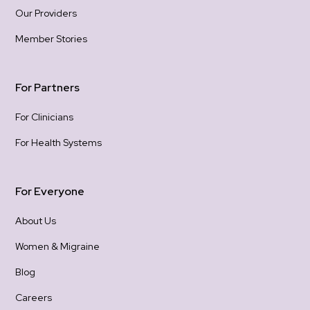
Our Providers
Member Stories
For Partners
For Clinicians
For Health Systems
For Everyone
About Us
Women & Migraine
Blog
Careers