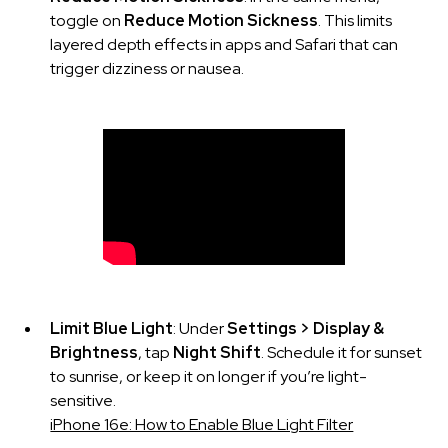
toggle on
Reduce Motion Sickness
. This limits
layered depth effects in apps and Safari that can
trigger dizziness or nausea.
Limit Blue Light
: Under
Settings > Display &
Brightness
, tap
Night Shift
. Schedule it for sunset
to sunrise, or keep it on longer if you’re light-
sensitive.
iPhone 16e: How to Enable Blue Light Filter