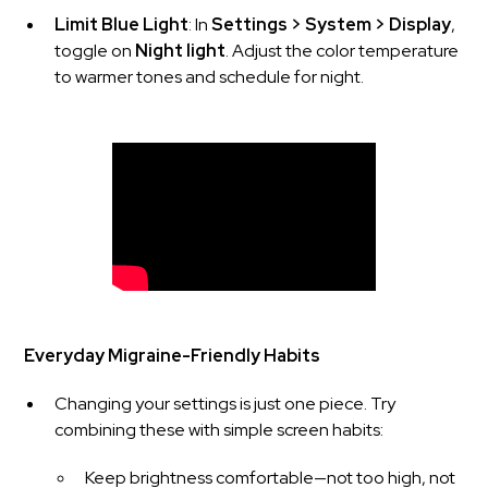
Limit Blue Light
: In
Settings > System > Display
,
toggle on
Night light
. Adjust the color temperature
to warmer tones and schedule for night.
Everyday Migraine-Friendly Habits
Changing your settings is just one piece. Try
combining these with simple screen habits:
Keep brightness comfortable—not too high, not