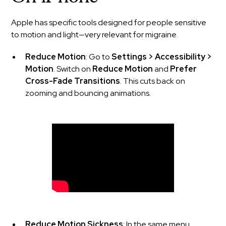
Apple has specific tools designed for people sensitive
to motion and light—very relevant for migraine.
Reduce Motion
: Go to
Settings > Accessibility >
Motion
. Switch on
Reduce Motion
and
Prefer
Cross-Fade Transitions
. This cuts back on
zooming and bouncing animations.
Reduce Motion Sickness
: In the same menu,