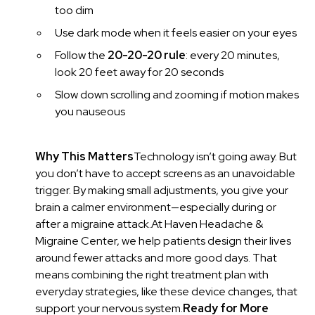
too dim
Use dark mode when it feels easier on your eyes
Follow the
20-20-20 rule
: every 20 minutes,
look 20 feet away for 20 seconds
Slow down scrolling and zooming if motion makes
you nauseous
Why This Matters
Technology isn’t going away. But
you don’t have to accept screens as an unavoidable
trigger. By making small adjustments, you give your
brain a calmer environment—especially during or
after a migraine attack.At Haven Headache &
Migraine Center, we help patients design their lives
around fewer attacks and more good days. That
means combining the right treatment plan with
everyday strategies, like these device changes, that
support your nervous system.
Ready for More