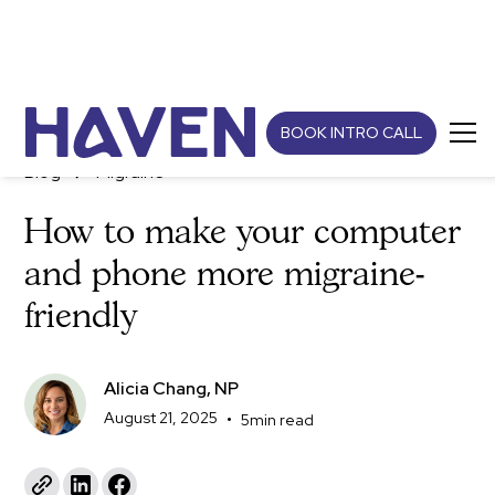
BOOK INTRO CALL
Blog
Migraine
How to make your computer
and phone more migraine-
friendly
Alicia Chang, NP
August 21, 2025
•
5
min read