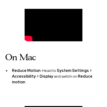
On Mac
Reduce Motion
: Head to
System Settings >
Accessibility > Display
and switch on
Reduce
motion
.