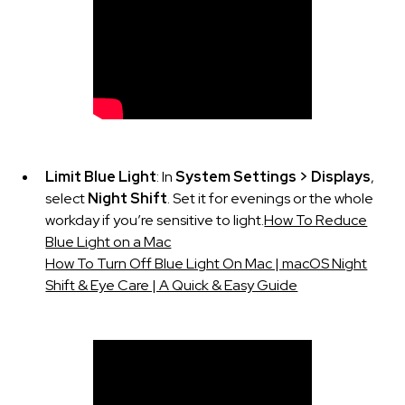
Limit Blue Light
: In
System Settings > Displays
,
select
Night Shift
. Set it for evenings or the whole
workday if you’re sensitive to light.
How To Reduce
Blue Light on a Mac
How To Turn Off Blue Light On Mac | macOS Night
Shift & Eye Care | A Quick & Easy Guide