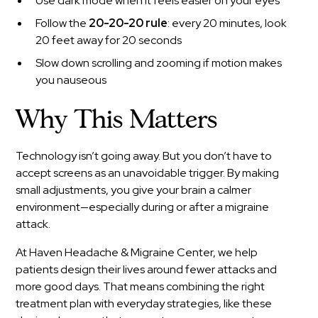
Use dark mode when it feels easier on your eyes
Follow the
20-20-20 rule
: every 20 minutes, look
20 feet away for 20 seconds
Slow down scrolling and zooming if motion makes
you nauseous
Why This Matters
Technology isn’t going away. But you don’t have to
accept screens as an unavoidable trigger. By making
small adjustments, you give your brain a calmer
environment—especially during or after a migraine
attack.
At Haven Headache & Migraine Center, we help
patients design their lives around fewer attacks and
more good days. That means combining the right
treatment plan with everyday strategies, like these