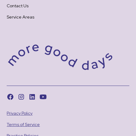
Contact Us
Service Areas
Privacy Policy
Terms of Service
Practice Policies