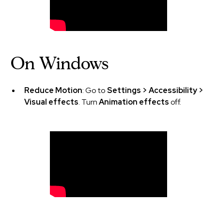
On Windows
Reduce Motion
: Go to
Settings > Accessibility >
Visual effects
. Turn
Animation effects
off.