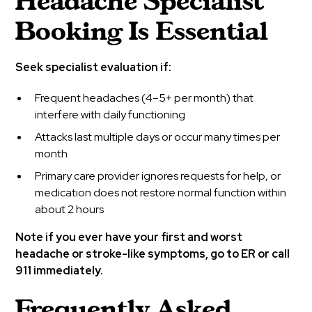
Headache Specialist
Booking Is Essential
Seek specialist evaluation if:
Frequent headaches (4–5+ per month) that
interfere with daily functioning
Attacks last multiple days or occur many times per
month
Primary care provider ignores requests for help, or
medication does not restore normal function within
about 2 hours
Note if you ever have your first and worst
headache or stroke-like symptoms, go to ER or call
911 immediately.
Frequently Asked