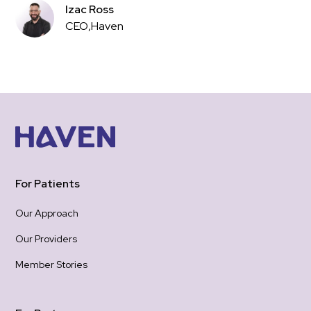
Izac Ross
CEO
,
Haven
For Patients
Our Approach
Our Providers
Member Stories