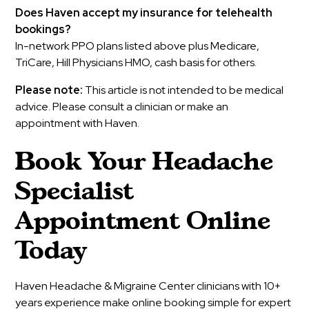
Does Haven accept my insurance for telehealth
bookings?
In-network PPO plans listed above plus Medicare,
TriCare, Hill Physicians HMO, cash basis for others.
Please note:
This article is not intended to be medical
advice. Please consult a clinician or make an
appointment with Haven.
Book Your Headache
Specialist
Appointment Online
Today
Haven Headache & Migraine Center clinicians with 10+
years experience make online booking simple for expert