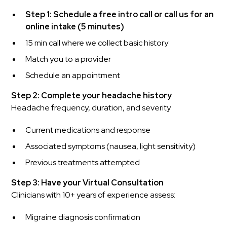
Step 1: Schedule a free intro call or call us for an
online intake (5 minutes)
15 min call where we collect basic history
Match you to a provider
Schedule an appointment
Step 2: Complete your headache history
Headache frequency, duration, and severity
Current medications and response
Associated symptoms (nausea, light sensitivity)
Previous treatments attempted
Step 3: Have your Virtual Consultation
Clinicians with 10+ years of experience assess:
Migraine diagnosis confirmation