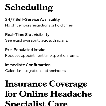
Scheduling
24/7 Self-Service Availability
No office hours restrictions or hold times.
Real-Time Slot Visibility
See exact availability across clinicians.
Pre-Populated Intake
Reduces appointment time spent on forms.
Immediate Confirmation
Calendar integration and reminders.
Insurance Coverage
for Online Headache
Specialist Care