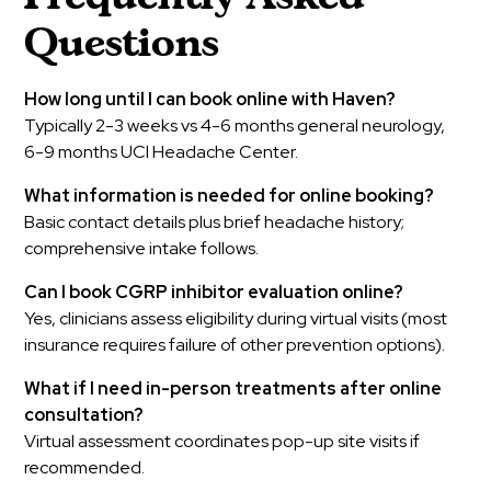
Questions
How long until I can book online with Haven?
Typically 2-3 weeks vs 4-6 months general neurology,
6-9 months UCI Headache Center.
What information is needed for online booking?
Basic contact details plus brief headache history;
comprehensive intake follows.
Can I book CGRP inhibitor evaluation online?
Yes, clinicians assess eligibility during virtual visits (most
insurance requires failure of other prevention options).
What if I need in-person treatments after online
consultation?
Virtual assessment coordinates pop-up site visits if
recommended.