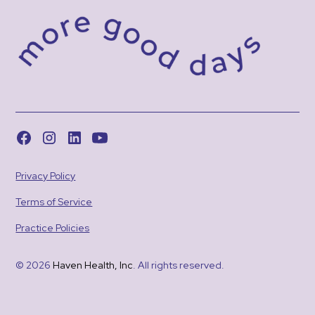
Privacy Policy
Terms of Service
Practice Policies
© 2026
Haven Health, Inc
. All rights reserved.