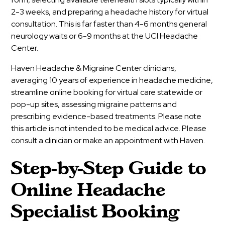
2-3 weeks, and preparing a headache history for virtual
consultation. This is far faster than 4-6 months general
neurology waits or 6-9 months at the UCI Headache
Center.
Haven Headache & Migraine Center clinicians,
averaging 10 years of experience in headache medicine,
streamline online booking for virtual care statewide or
pop-up sites, assessing migraine patterns and
prescribing evidence-based treatments. Please note
this article is not intended to be medical advice. Please
consult a clinician or make an appointment with Haven.
Step-by-Step Guide to
Online Headache
Specialist Booking