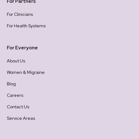
For Partners
For Clinicians
For Health Systems
For Everyone
About Us
Women & Migraine
Blog
Careers
Contact Us
Service Areas