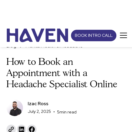
BOOK INTRO CALL
Blog
Mental Health & Headache
How to Book an
Appointment with a
Headache Specialist Online
Izac Ross
July 2, 2025
•
5
min read