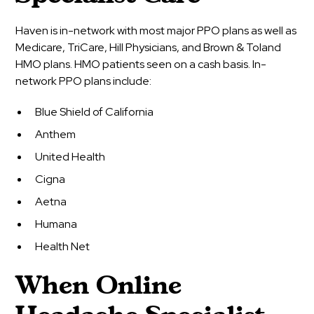
Haven is in-network with most major PPO plans as well as
Medicare, TriCare, Hill Physicians, and Brown & Toland
HMO plans. HMO patients seen on a cash basis. In-
network PPO plans include:
Blue Shield of California
Anthem
United Health
Cigna
Aetna
Humana
Health Net
When Online