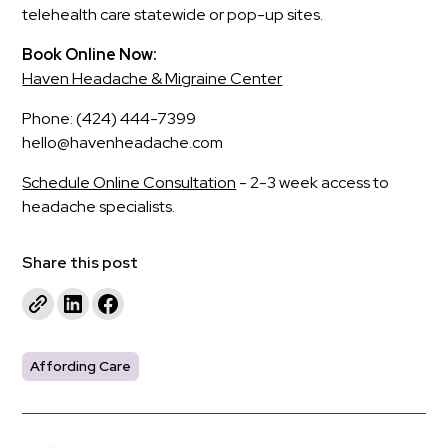
telehealth care statewide or pop-up sites.
Book Online Now:
Haven Headache & Migraine Center
Phone: (424) 444-7399
hello@havenheadache.com
Schedule Online Consultation
- 2-3 week access to
headache specialists.
Share this post
Affording Care