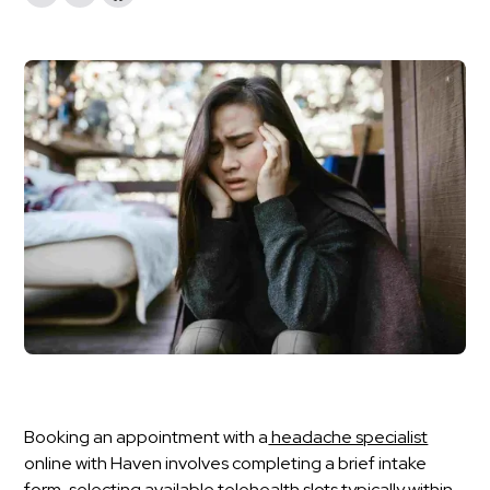
Booking an appointment with a
headache specialist
online with Haven involves completing a brief intake
form, selecting available telehealth slots typically within