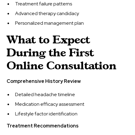
Treatment failure patterns
Advanced therapy candidacy
Personalized management plan
What to Expect
During the First
Online Consultation
Comprehensive History Review
Detailed headache timeline
Medication efficacy assessment
Lifestyle factor identification
Treatment Recommendations