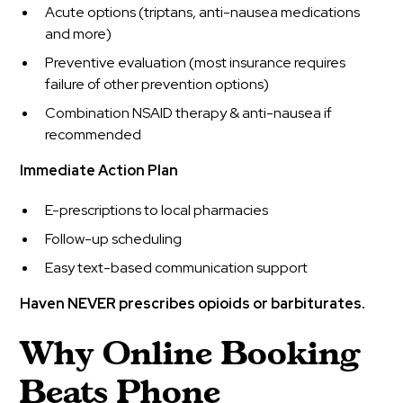
Acute options (triptans, anti-nausea medications
and more)
Preventive evaluation (most insurance requires
failure of other prevention options)
Combination NSAID therapy & anti-nausea if
recommended
Immediate Action Plan
E-prescriptions to local pharmacies
Follow-up scheduling
Easy text-based communication support
Haven NEVER prescribes opioids or barbiturates.
Why Online Booking
Beats Phone