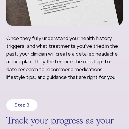
Once they fully understand your health history,
triggers, and what treatments you’ve tried in the
past, your clinician will create a detailed headache
attack plan. They’ll reference the most up-to-
date research to recommend medications,
lifestyle tips, and guidance that are right for you.
Step 3
Track your progress as your