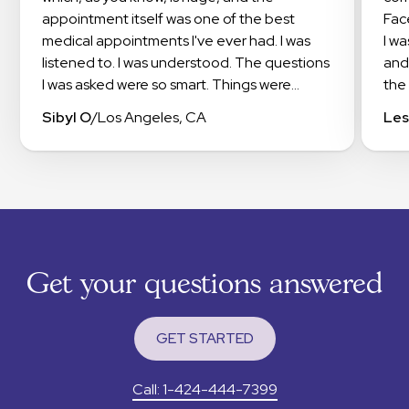
appointment itself was one of the best
Fac
medical appointments I've ever had. I was
I w
listened to. I was understood. The questions
and
I was asked were so smart. Things were
the 
explained in a way that I could understand. I
doc
Sibyl O
/
Los Angeles, CA
Les
even got suggestions on how to work with
exp
my insurance to get the meds I needed
app
covered. I highly recommend checking out
occi
Haven.
this
exp
The
sup
Get your questions answered
tha
RXm
to 
GET STARTED
I wa
app
Call: 1-424-444-7399
pain