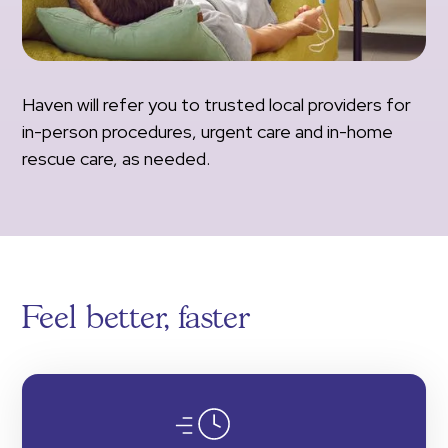
Haven will refer you to trusted local providers for
in-person procedures, urgent care and in-home
rescue care, as needed.
Feel better, faster