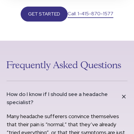
Call: 1-415-870-1577
GET STARTED
Frequently Asked Questions
How do I know if I should see a headache
specialist?
Many headache sufferers convince themselves
that their pain is “normal,” that they’ve already
“tried everything”, or that their symptoms are just