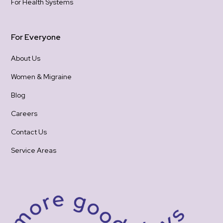
For Health Systems
For Everyone
About Us
Women & Migraine
Blog
Careers
Contact Us
Service Areas