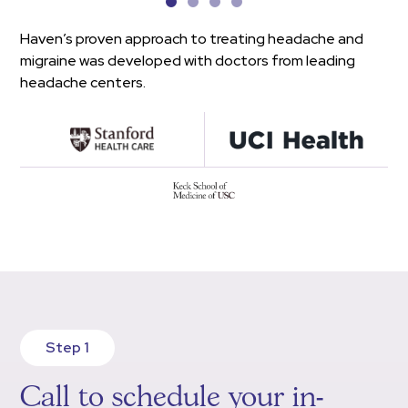
Haven’s proven approach to treating headache and
migraine was developed with doctors from leading
headache centers.
Step 1
Call to schedule your in-