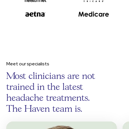
Meet our specialists
Most clinicians are not
trained in the latest
headache treatments.
The Haven team is.