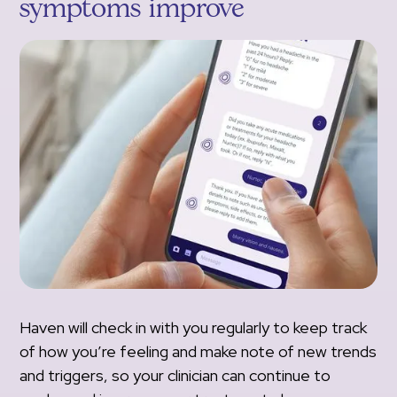
symptoms improve
Haven will check in with you regularly to keep track
of how you’re feeling and make note of new trends
and triggers, so your clinician can continue to