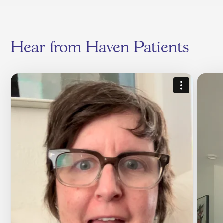
Hear from Haven Patients