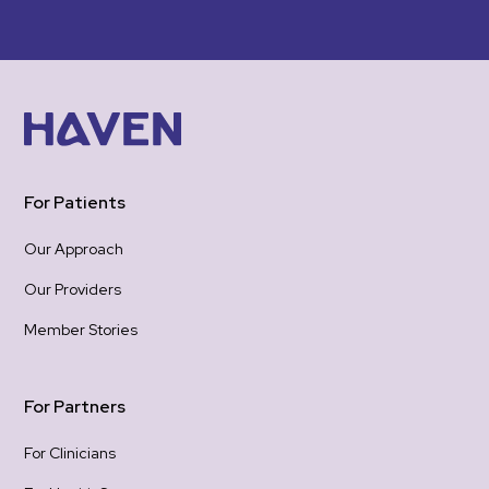
felt
gro
woul
was 
emotional 
re-
hea
one
For Patients
the
be 
Our Approach
hope
Our Providers
Tha
hold
Member Stories
gra
con
For Partners
For Clinicians