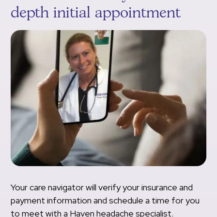
depth initial appointment
Your care navigator will verify your insurance and
payment information and schedule a time for you
to meet with a Haven headache specialist.