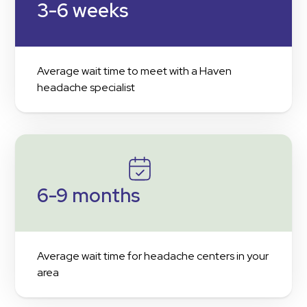
3-6 weeks
Average wait time to meet with a Haven
headache specialist
6-9 months
Average wait time for headache centers in your
area