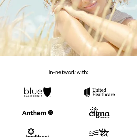
In-network with: