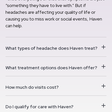
“something they have to live with.” But if
headaches are affecting your quality of life or
causing you to miss work or social events, Haven
can help.
What types of headache does Haven treat?
What treatment options does Haven offer?
How much do visits cost?
Do I qualify for care with Haven?