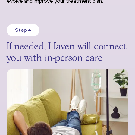
evolve and improve your treatment plan.
Step 4
If needed, Haven will connect
you with in-person care