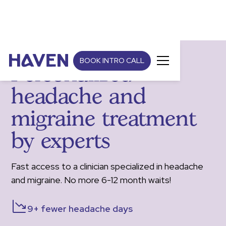
BOOK INTRO CALL
Personalized
headache and
migraine treatment
by experts
Fast access to a clinician specialized in headache
and migraine. No more 6-12 month waits!
9+ fewer headache days