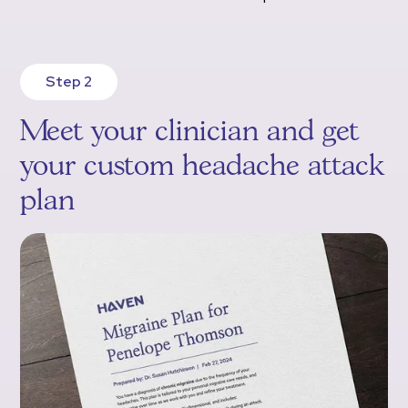
Step 2
Meet your clinician and get
your custom headache attack
plan