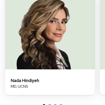
Nada Hindiyeh
MD, UCNS