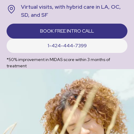
Virtual visits, with hybrid care in LA, OC,
SD, and SF
BOOK FREE INTRO CALL
1-424-444-7399
*50% improvement in MIDAS score within 3 months of
treatment